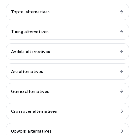
Toptal alternatives
Turing alternatives
Andela alternatives
Arc alternatives
Gun.io alternatives
Crossover alternatives
Upwork alternatives