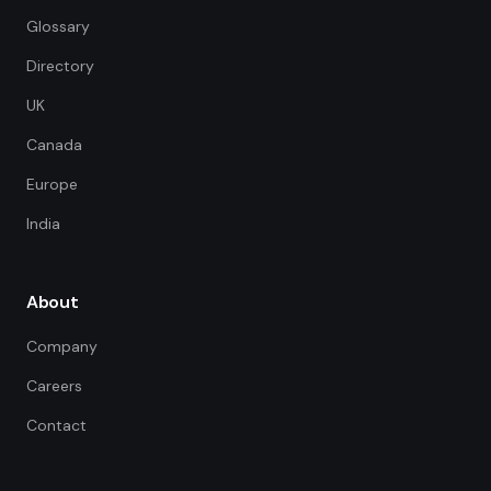
Glossary
Directory
UK
Canada
Europe
India
About
Company
Careers
Contact
FDE Assistant
Ask me anything