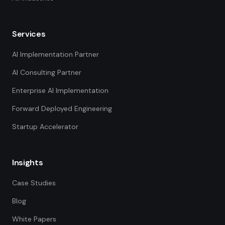
Services
AI Implementation Partner
AI Consulting Partner
Enterprise AI Implementation
Forward Deployed Engineering
Startup Accelerator
Insights
Case Studies
Blog
White Papers