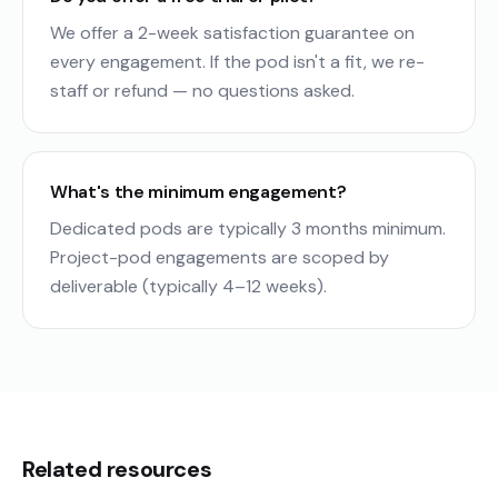
We offer a 2-week satisfaction guarantee on
every engagement. If the pod isn't a fit, we re-
staff or refund — no questions asked.
What's the minimum engagement?
Dedicated pods are typically 3 months minimum.
Project-pod engagements are scoped by
deliverable (typically 4–12 weeks).
Related resources