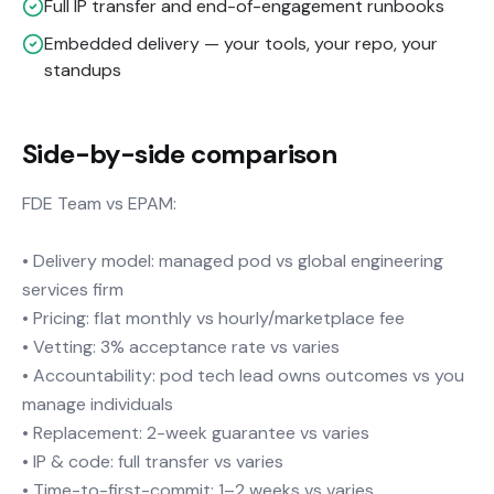
Full IP transfer and end-of-engagement runbooks
Embedded delivery — your tools, your repo, your
standups
Side-by-side comparison
FDE Team vs EPAM:
• Delivery model: managed pod vs global engineering
services firm
• Pricing: flat monthly vs hourly/marketplace fee
• Vetting: 3% acceptance rate vs varies
• Accountability: pod tech lead owns outcomes vs you
manage individuals
• Replacement: 2-week guarantee vs varies
• IP & code: full transfer vs varies
• Time-to-first-commit: 1–2 weeks vs varies