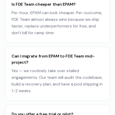
Is FDE Team cheaper than EPAM?
Per-hour, EPAM can look cheaper. Per-outcome,
FDE Team almost always wins because we ship
faster, replace underperformers for free, and
don't bill for ramp time.
Can I migrate from EPAM to FDE Team mid-
project?
Yes — we routinely take over stalled
engagements. Our team will audit the codebase,
build a recovery plan, and have a pod shipping in
1–2 weeks.
Do you offer a free trial or pilot?