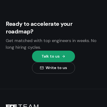
Ready to accelerate your
roadmap?
Get matched with top engineers in weeks. No
long hiring cycles.
Talk to us
Write to us