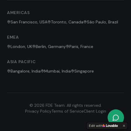
Hi! I'm the FDE Team assistant.
AMERICAS
How can I help you learn about
our Forward Deployed Engineering
San Francisco, USA
Toronto, Canada
São Paulo, Brazil
services today?
EMEA
London, UK
Berlin, Germany
Paris, France
ASIA PACIFIC
Bangalore, India
Mumbai, India
Singapore
©
2026
FDE Team. All rights reserved.
Privacy Policy
Terms of Service
Client Login
Edit with