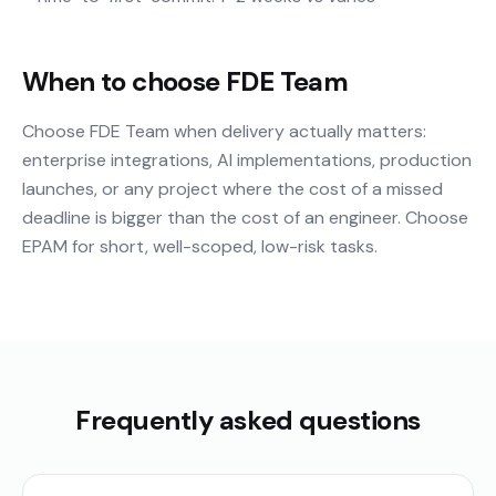
When to choose FDE Team
Choose FDE Team when delivery actually matters:
enterprise integrations, AI implementations, production
launches, or any project where the cost of a missed
deadline is bigger than the cost of an engineer. Choose
EPAM for short, well-scoped, low-risk tasks.
Frequently asked questions