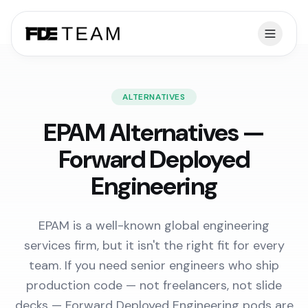
ALTERNATIVES
EPAM Alternatives —
Forward Deployed
Engineering
EPAM is a well-known global engineering
services firm, but it isn't the right fit for every
team. If you need senior engineers who ship
production code — not freelancers, not slide
decks — Forward Deployed Engineering pods are