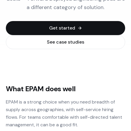
a different category of solution.
Get started
See case studies
What EPAM does well
EPAM is a strong choice when you need breadth of
supply across geographies, with self-service hiring
flows. For teams comfortable with self-directed talent
management, it can be a good fit.