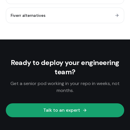
Fiverr alternatives
Ready to deploy your engineering
team?
Get a senior pod working in your repo in weeks, not
months.
Talk to an expert