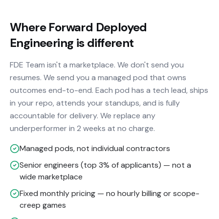
Where Forward Deployed
Engineering is different
FDE Team isn't a marketplace. We don't send you
resumes. We send you a managed pod that owns
outcomes end-to-end. Each pod has a tech lead, ships
in your repo, attends your standups, and is fully
accountable for delivery. We replace any
underperformer in 2 weeks at no charge.
Managed pods, not individual contractors
Senior engineers (top 3% of applicants) — not a
wide marketplace
Fixed monthly pricing — no hourly billing or scope-
creep games