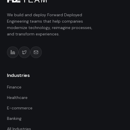
We build and deploy Forward Deployed
Engineering teams that help companies
modernize technology, reimagine processes,
and transform experiences.
Industries
Finance
Healthcare
E-commerce
Banking
All Industries