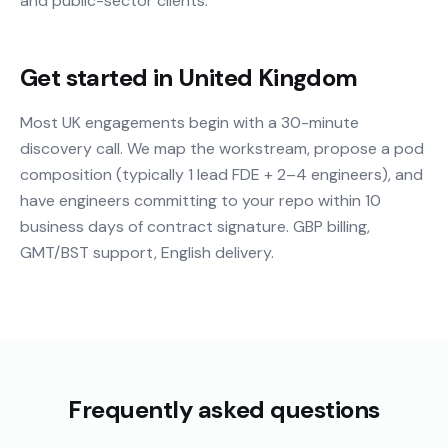
and public-sector clients.
Get started in United Kingdom
Most UK engagements begin with a 30-minute
discovery call. We map the workstream, propose a pod
composition (typically 1 lead FDE + 2–4 engineers), and
have engineers committing to your repo within 10
business days of contract signature. GBP billing,
GMT/BST support, English delivery.
Frequently asked questions