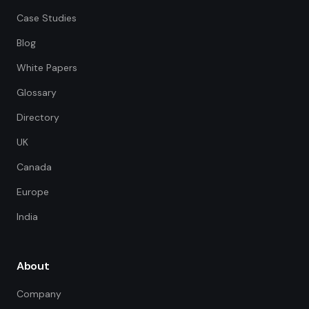
Case Studies
Blog
White Papers
Glossary
Directory
UK
Canada
Europe
India
About
Company