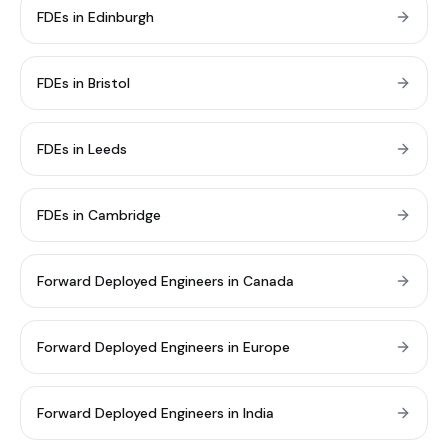
FDEs in Edinburgh
FDEs in Bristol
FDEs in Leeds
FDEs in Cambridge
Forward Deployed Engineers in Canada
Forward Deployed Engineers in Europe
Forward Deployed Engineers in India