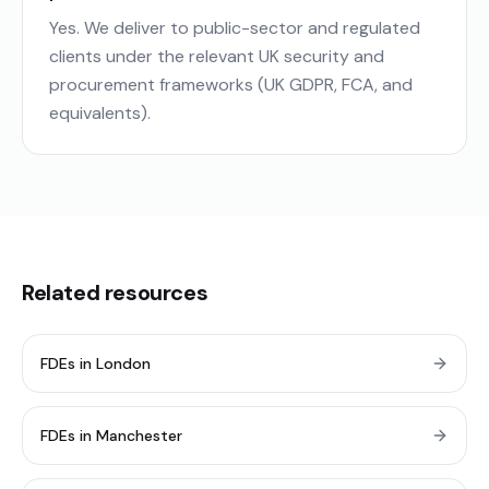
Yes. We deliver to public-sector and regulated
clients under the relevant UK security and
procurement frameworks (UK GDPR, FCA, and
equivalents).
Related resources
FDEs in London
FDEs in Manchester