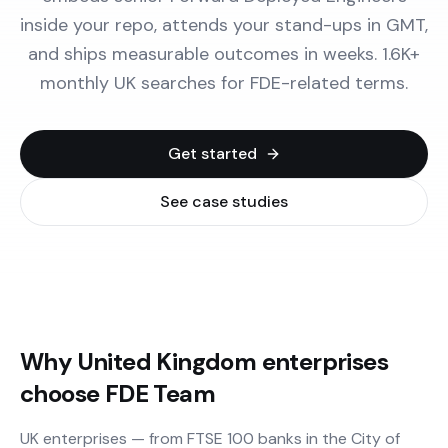
inside your repo, attends your stand-ups in GMT,
and ships measurable outcomes in weeks. 1.6K+
monthly UK searches for FDE-related terms.
Get started
See case studies
Why United Kingdom enterprises
choose FDE Team
UK enterprises — from FTSE 100 banks in the City of