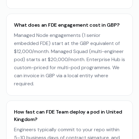
What does an FDE engagement cost in GBP?
Managed Node engagements (1 senior
embedded FDE) start at the GBP equivalent of
$12,000/month. Managed Squad (multi-engineer
pod) starts at $20,000/month. Enterprise Hub is
custom-priced for multi-pod programmes. We
can invoice in GBP via a local entity where
required.
How fast can FDE Team deploy a pod in United
Kingdom?
Engineers typically commit to your repo within
5–10 business days of contract signature, and