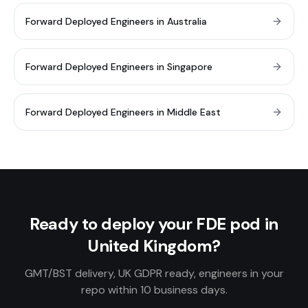
Forward Deployed Engineers in Australia
Forward Deployed Engineers in Singapore
Forward Deployed Engineers in Middle East
Ready to deploy your FDE pod in
United Kingdom?
GMT/BST delivery, UK GDPR ready, engineers in your
repo within 10 business days.