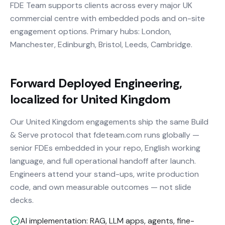
FDE Team supports clients across every major UK
commercial centre with embedded pods and on-site
engagement options. Primary hubs: London,
Manchester, Edinburgh, Bristol, Leeds, Cambridge.
Forward Deployed Engineering,
localized for United Kingdom
Our United Kingdom engagements ship the same Build
& Serve protocol that fdeteam.com runs globally —
senior FDEs embedded in your repo, English working
language, and full operational handoff after launch.
Engineers attend your stand-ups, write production
code, and own measurable outcomes — not slide
decks.
AI implementation: RAG, LLM apps, agents, fine-