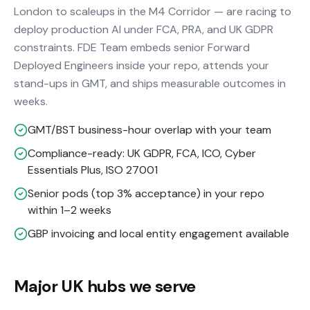
London to scaleups in the M4 Corridor — are racing to
deploy production AI under FCA, PRA, and UK GDPR
constraints. FDE Team embeds senior Forward
Deployed Engineers inside your repo, attends your
stand-ups in GMT, and ships measurable outcomes in
weeks.
GMT/BST business-hour overlap with your team
Compliance-ready: UK GDPR, FCA, ICO, Cyber
Essentials Plus, ISO 27001
Senior pods (top 3% acceptance) in your repo
within 1–2 weeks
GBP invoicing and local entity engagement available
Major UK hubs we serve