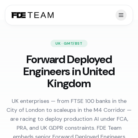
UK · GMT/BST
Forward Deployed
Engineers in United
Kingdom
UK enterprises — from FTSE 100 banks in the
City of London to scaleups in the M4 Corridor —
are racing to deploy production AI under FCA,
PRA, and UK GDPR constraints. FDE Team
embeds senior Forward Deployed Engineers