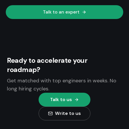
Talk to an expert
Ready to accelerate your
roadmap?
Get matched with top engineers in weeks. No
long hiring cycles.
Talk to us
Write to us