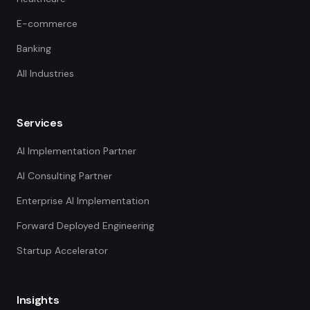
E-commerce
Banking
All Industries
Services
AI Implementation Partner
AI Consulting Partner
Enterprise AI Implementation
Forward Deployed Engineering
Startup Accelerator
Insights