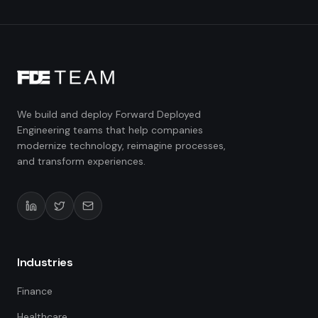
We build and deploy Forward Deployed
Engineering teams that help companies
modernize technology, reimagine processes,
and transform experiences.
Industries
Finance
Healthcare