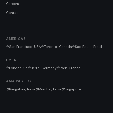
Careers
Contact
FDE Assistant
Ask me anything
Hi! I'm the FDE Team assistant.
AMERICAS
How can I help you learn about
our Forward Deployed Engineering
San Francisco, USA
Toronto, Canada
São Paulo, Brazil
services today?
EMEA
London, UK
Berlin, Germany
Paris, France
ASIA PACIFIC
Bangalore, India
Mumbai, India
Singapore