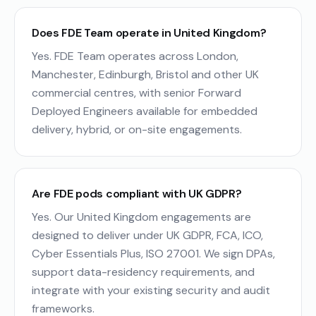
Does FDE Team operate in United Kingdom?
Yes. FDE Team operates across London,
Manchester, Edinburgh, Bristol and other UK
commercial centres, with senior Forward
Deployed Engineers available for embedded
delivery, hybrid, or on-site engagements.
Are FDE pods compliant with UK GDPR?
Yes. Our United Kingdom engagements are
designed to deliver under UK GDPR, FCA, ICO,
Cyber Essentials Plus, ISO 27001. We sign DPAs,
support data-residency requirements, and
integrate with your existing security and audit
frameworks.