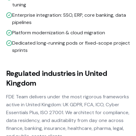
tuning
Enterprise integration: SSO, ERP, core banking, data
pipelines
Platform modernization & cloud migration
Dedicated long-running pods or fixed-scope project
sprints
Regulated industries in United
Kingdom
FDE Team delivers under the most rigorous frameworks
active in United Kingdom: UK GDPR, FCA, ICO, Cyber
Essentials Plus, ISO 27001. We architect for compliance,
data residency, and auditability from day one across
finance, banking, insurance, healthcare, pharma, legal,