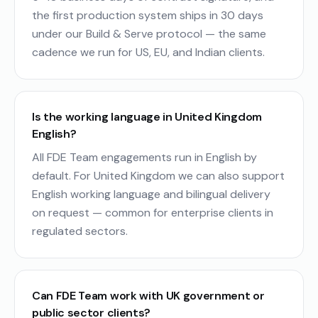
the first production system ships in 30 days
under our Build & Serve protocol — the same
cadence we run for US, EU, and Indian clients.
Is the working language in United Kingdom
English?
All FDE Team engagements run in English by
default. For United Kingdom we can also support
English working language and bilingual delivery
on request — common for enterprise clients in
regulated sectors.
Can FDE Team work with UK government or
public sector clients?