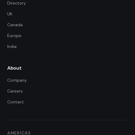
Directory
UK
Canada
Europe
India
About
Company
Careers
Contact
FDE Assistant
Ask me anything
Hi! I'm the FDE Team assistant.
AMERICAS
How can I help you learn about