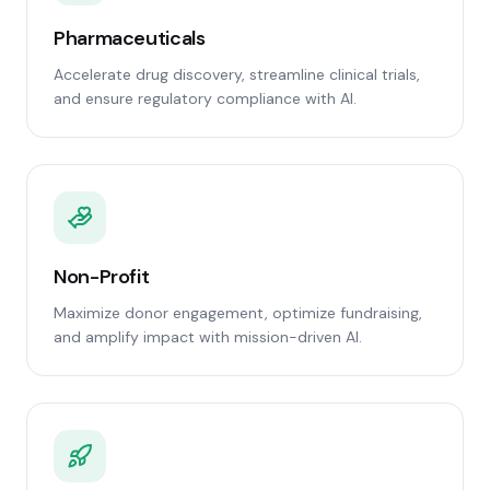
Pharmaceuticals
Accelerate drug discovery, streamline clinical trials,
and ensure regulatory compliance with AI.
Non-Profit
Maximize donor engagement, optimize fundraising,
and amplify impact with mission-driven AI.