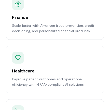
Finance
Scale faster with AI-driven fraud prevention, credit
decisioning, and personalized financial products.
Healthcare
Improve patient outcomes and operational
efficiency with HIPAA-compliant AI solutions.