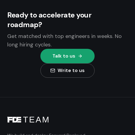
Ready to accelerate your
roadmap?
Get matched with top engineers in weeks. No
long hiring cycles.
Talk to us
Write to us