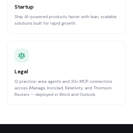
Startup
Ship AI-powered products faster with lean, scalable
solutions built for rapid growth.
Legal
12 practice-area agents and 20+ MCP connectors
across iManage, Ironclad, Relativity, and Thomson
Reuters — deployed in Word and Outlook.