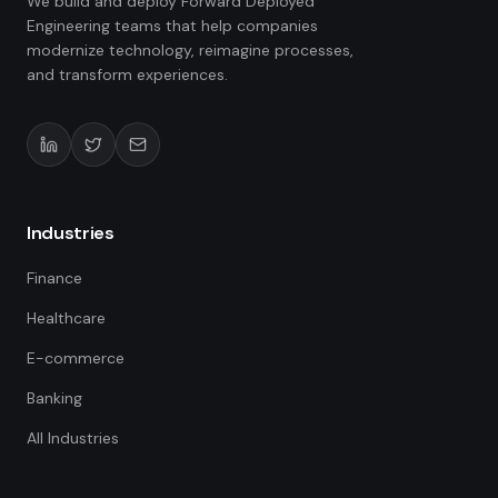
We build and deploy Forward Deployed
Engineering teams that help companies
modernize technology, reimagine processes,
and transform experiences.
Industries
Finance
Healthcare
E-commerce
Banking
All Industries