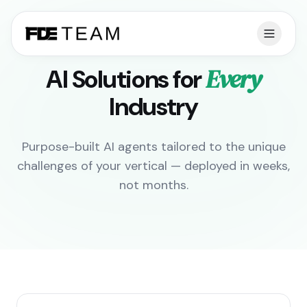
Every
AI Solutions for
Industry
Purpose-built AI agents tailored to the unique
challenges of your vertical — deployed in weeks,
not months.