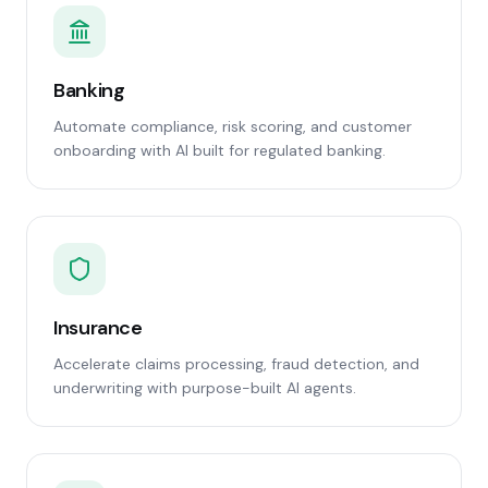
Banking
Automate compliance, risk scoring, and customer
onboarding with AI built for regulated banking.
Insurance
Accelerate claims processing, fraud detection, and
underwriting with purpose-built AI agents.