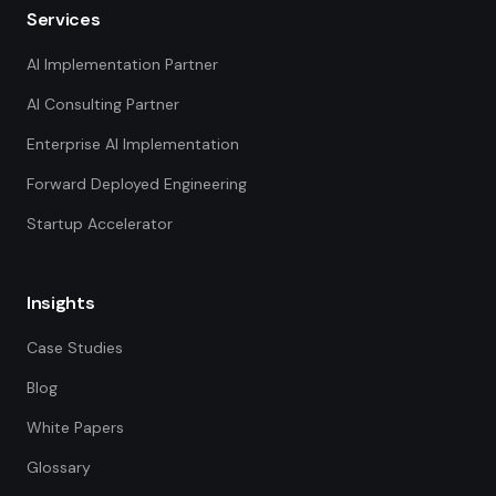
Services
AI Implementation Partner
AI Consulting Partner
Enterprise AI Implementation
Forward Deployed Engineering
Startup Accelerator
Insights
Case Studies
Blog
White Papers
Glossary