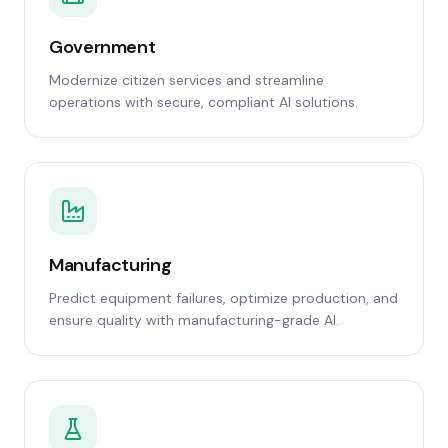
Government
Modernize citizen services and streamline
operations with secure, compliant AI solutions.
Manufacturing
Predict equipment failures, optimize production, and
ensure quality with manufacturing-grade AI.