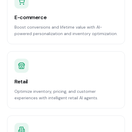
E-commerce
Boost conversions and lifetime value with AI-
powered personalization and inventory optimization.
Retail
Optimize inventory, pricing, and customer
experiences with intelligent retail AI agents.