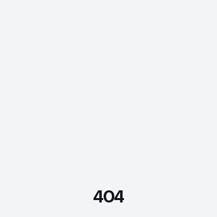
404
FDE Assistant
Ask me anything