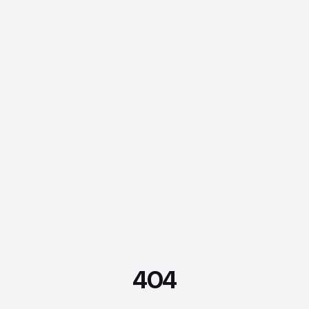
404
FDE Assistant
Ask me anything