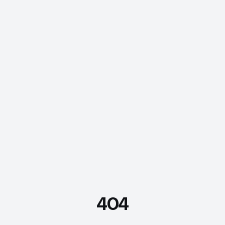
404
FDE Assistant
Ask me anything