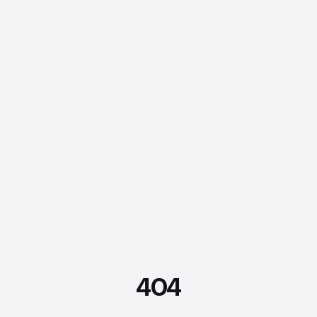
404
FDE Assistant
Ask me anything