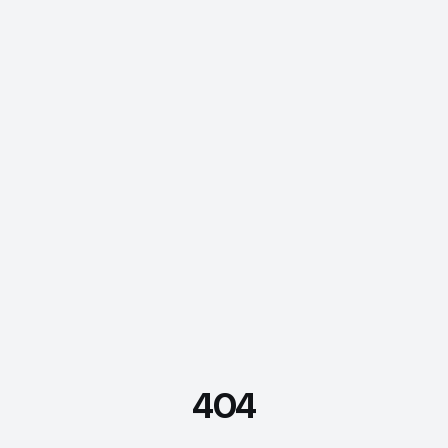
404
FDE Assistant
Ask me anything