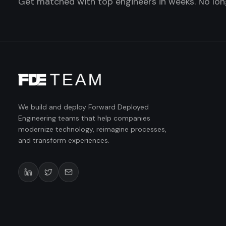
Get matched with top engineers in weeks. No long
We build and deploy Forward Deployed
Engineering teams that help companies
modernize technology, reimagine processes,
and transform experiences.