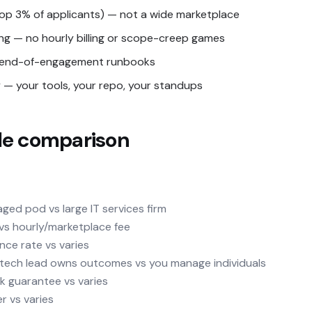
top 3% of applicants) — not a wide marketplace
ing — no hourly billing or scope-creep games
nd end-of-engagement runbooks
— your tools, your repo, your standups
de comparison
ged pod vs large IT services firm
y vs hourly/marketplace fee
nce rate vs varies
d tech lead owns outcomes vs you manage individuals
k guarantee vs varies
er vs varies