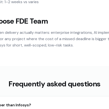
t: 1–2 weeks vs varies
oose FDE Team
delivery actually matters: enterprise integrations, AI imple
or any project where the cost of a missed deadline is bigger 
ys for short, well-scoped, low-risk tasks.
Frequently asked questions
per than Infosys?