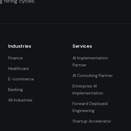
 hiring cycles.
Industries
Services
Finance
AI Implementation
Partner
Healthcare
AI Consulting Partner
E-commerce
Enterprise AI
Banking
Implementation
All Industries
Forward Deployed
Engineering
Startup Accelerator