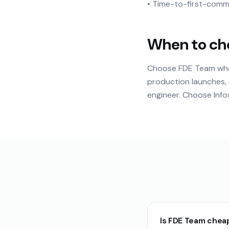
• Time-to-first-commi
When to ch
Choose FDE Team when 
production launches, 
engineer. Choose Infos
Is FDE Team chea