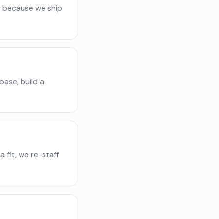
s because we ship
base, build a
 fit, we re-staff