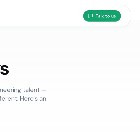
Talk to us
ys
ineering talent —
ferent. Here's an