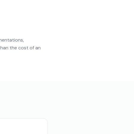
mentations,
than the cost of an