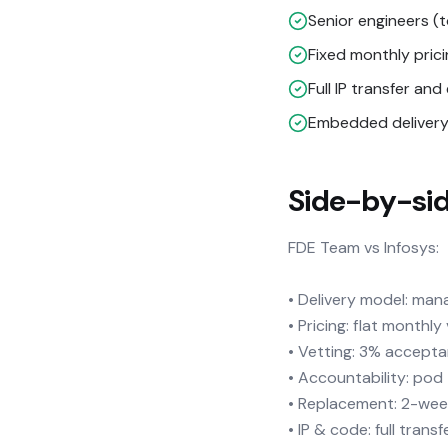
Senior engineers (
Fixed monthly pric
Full IP transfer a
Embedded delivery 
Side-by-si
FDE Team vs Infosys:
• Delivery model: mana
• Pricing: flat monthl
• Vetting: 3% accepta
• Accountability: po
• Replacement: 2-wee
• IP & code: full transf