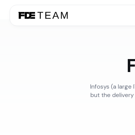
F
Infosys (a large
but the delivery