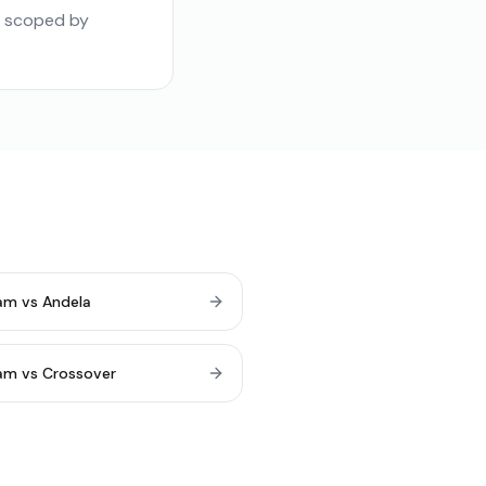
e scoped by
am vs Andela
am vs Crossover