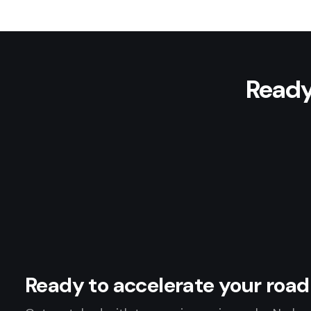
Ready
Ready to accelerate your ro