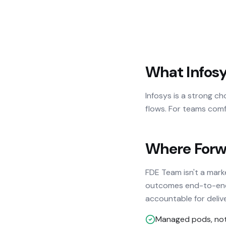
What Infosy
Infosys is a strong c
flows. For teams comf
Where Forwa
FDE Team isn't a mar
outcomes end-to-end. 
accountable for deliv
Managed pods, not 