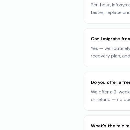
Per-hour, Infosys
faster, replace und
Can I migrate fro
Yes — we routinely
recovery plan, and
Do you offer a free
We offer a 2-week 
or refund — no qu
What's the mini