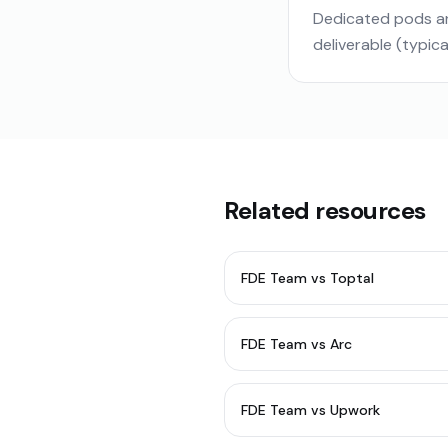
Dedicated pods ar
deliverable (typic
Related resources
FDE Team vs Toptal
FDE Team vs Arc
FDE Team vs Upwork