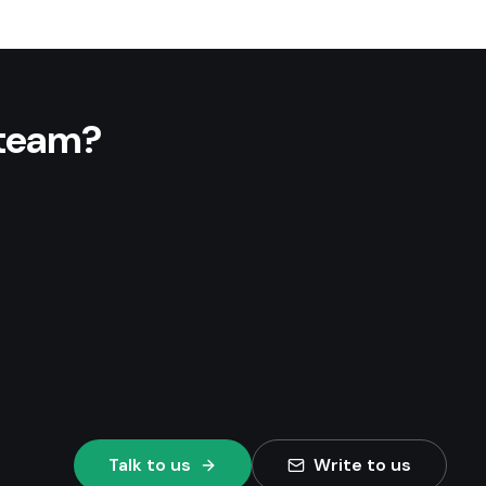
 team?
Talk to us
Write to us