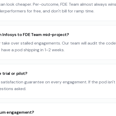
 can look cheaper. Per-outcome, FDE Team almost always win
erperformers for free, and don't bill for ramp time.
m Infosys to FDE Team mid-project?
 take over stalled engagements. Our team will audit the code
 have a pod shipping in 1–2 weeks.
 trial or pilot?
satisfaction guarantee on every engagement. If the pod isn't a
estions asked.
mum engagement?