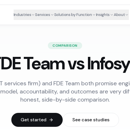
Industries
Services
Solutions by Function
Insights
About
COMPARISON
DE Team vs Infos
 IT services firm) and FDE Team both promise eng
 model, accountability, and outcomes are very dif
honest, side-by-side comparison.
Get started
See case studies