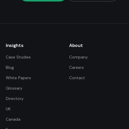
Insights
About
Case Studies
Company
Blog
Careers
White Papers
Contact
Glossary
Directory
UK
FDE Assistant
Ask me anything
Canada