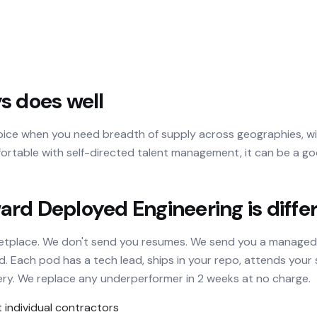
s does well
hoice when you need breadth of supply across geographies, wit
ortable with self-directed talent management, it can be a goo
rd Deployed Engineering is diffe
ketplace. We don't send you resumes. We send you a manage
Each pod has a tech lead, ships in your repo, attends your s
ery. We replace any underperformer in 2 weeks at no charge.
individual contractors