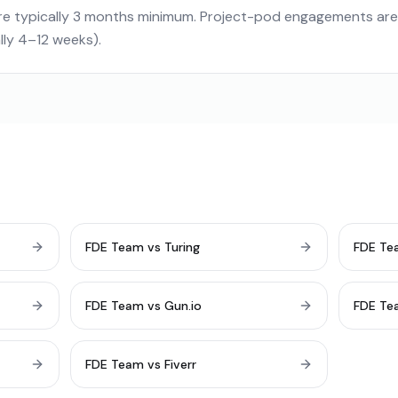
e typically 3 months minimum. Project-pod engagements ar
ally 4–12 weeks).
FDE Team vs Turing
FDE Te
FDE Team vs Gun.io
FDE Te
FDE Team vs Fiverr