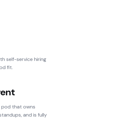
h self-service hiring
d fit.
rent
d pod that owns
tandups, and is fully