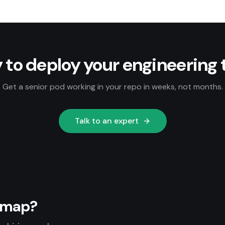
 to deploy your engineering
Get a senior pod working in your repo in weeks, not months.
Talk to an expert
admap?