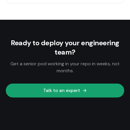
Ready to deploy your engineering
team?
Get a senior pod working in your repo in weeks, not
months.
Talk to an expert