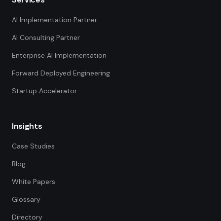
AI Implementation Partner
AI Consulting Partner
Enterprise AI Implementation
Forward Deployed Engineering
Startup Accelerator
Insights
Case Studies
Blog
White Papers
Glossary
Directory