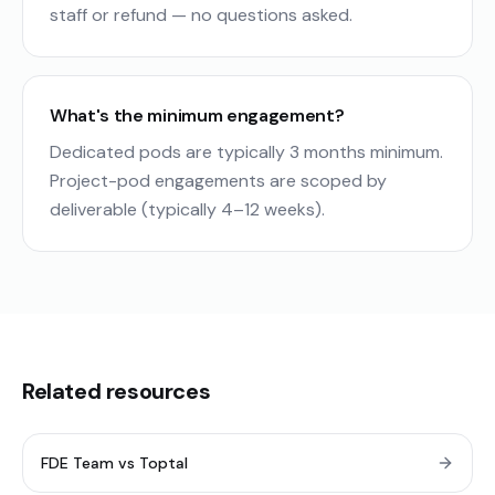
staff or refund — no questions asked.
What's the minimum engagement?
Dedicated pods are typically 3 months minimum.
Project-pod engagements are scoped by
deliverable (typically 4–12 weeks).
Related resources
FDE Team vs Toptal