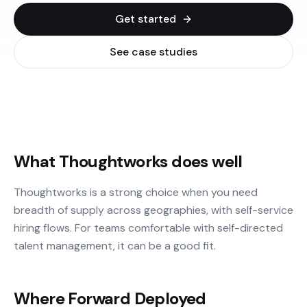
Get started
See case studies
What Thoughtworks does well
Thoughtworks is a strong choice when you need
breadth of supply across geographies, with self-service
hiring flows. For teams comfortable with self-directed
talent management, it can be a good fit.
Where Forward Deployed