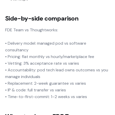
Side-by-side comparison
FDE Team vs Thoughtworks:
• Delivery model: managed pod vs software
consultancy
• Pricing: flat monthly vs hourly/marketplace fee
• Vetting: 3% acceptance rate vs varies
• Accountability: pod tech lead owns outcomes vs you
manage individuals
• Replacement: 2-week guarantee vs varies
• IP & code: full transfer vs varies
• Time-to-first-commit: 1–2 weeks vs varies