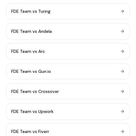
FDE Team vs Turing
FDE Team vs Andela
FDE Team vs Arc
FDE Team vs Gun.io
FDE Team vs Crossover
FDE Team vs Upwork
FDE Team vs Fiverr