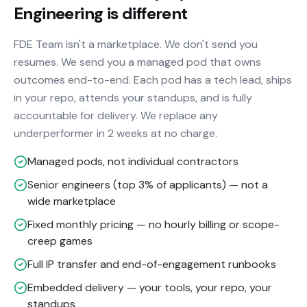
Engineering is different
FDE Team isn't a marketplace. We don't send you
resumes. We send you a managed pod that owns
outcomes end-to-end. Each pod has a tech lead, ships
in your repo, attends your standups, and is fully
accountable for delivery. We replace any
underperformer in 2 weeks at no charge.
Managed pods, not individual contractors
Senior engineers (top 3% of applicants) — not a
wide marketplace
Fixed monthly pricing — no hourly billing or scope-
creep games
Full IP transfer and end-of-engagement runbooks
Embedded delivery — your tools, your repo, your
standups