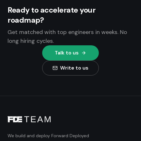
Ready to accelerate your
roadmap?
Get matched with top engineers in weeks. No
long hiring cycles.
Talk to us
Write to us
We build and deploy Forward Deployed