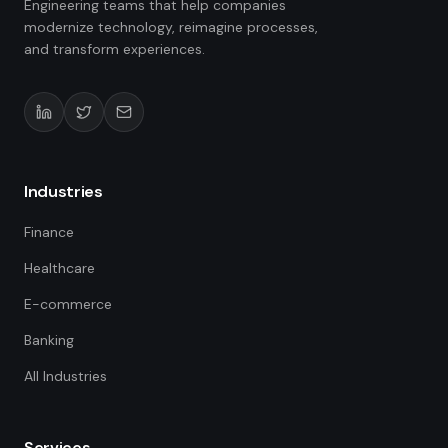
Engineering teams that help companies
modernize technology, reimagine processes,
and transform experiences.
Industries
Finance
Healthcare
E-commerce
Banking
All Industries
Services