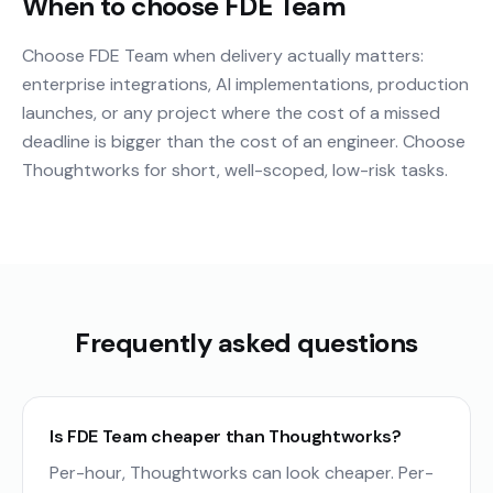
When to choose FDE Team
Choose FDE Team when delivery actually matters:
enterprise integrations, AI implementations, production
launches, or any project where the cost of a missed
deadline is bigger than the cost of an engineer. Choose
Thoughtworks for short, well-scoped, low-risk tasks.
Frequently asked questions
Is FDE Team cheaper than Thoughtworks?
Per-hour, Thoughtworks can look cheaper. Per-