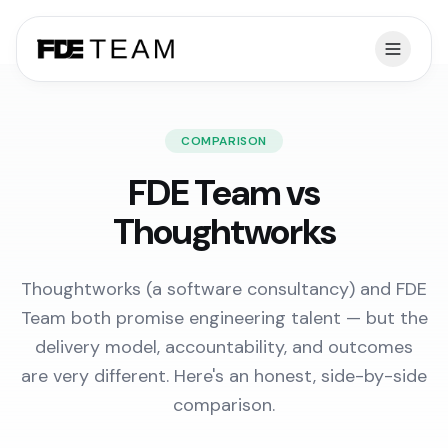
COMPARISON
FDE Team vs
Thoughtworks
Thoughtworks (a software consultancy) and FDE
Team both promise engineering talent — but the
delivery model, accountability, and outcomes
are very different. Here's an honest, side-by-side
comparison.