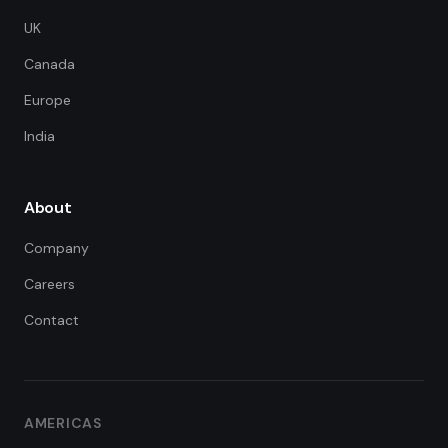
UK
Canada
Europe
India
About
Company
Careers
Contact
FDE Assistant
Ask me anything
Hi! I'm the FDE Team assistant.
AMERICAS
How can I help you learn about
our Forward Deployed Engineering