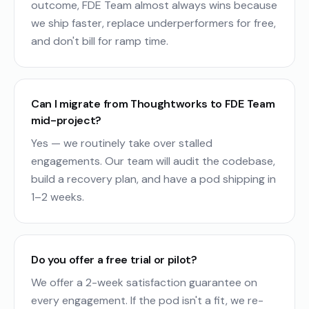
outcome, FDE Team almost always wins because
we ship faster, replace underperformers for free,
and don't bill for ramp time.
Can I migrate from Thoughtworks to FDE Team
mid-project?
Yes — we routinely take over stalled
engagements. Our team will audit the codebase,
build a recovery plan, and have a pod shipping in
1–2 weeks.
Do you offer a free trial or pilot?
We offer a 2-week satisfaction guarantee on
every engagement. If the pod isn't a fit, we re-