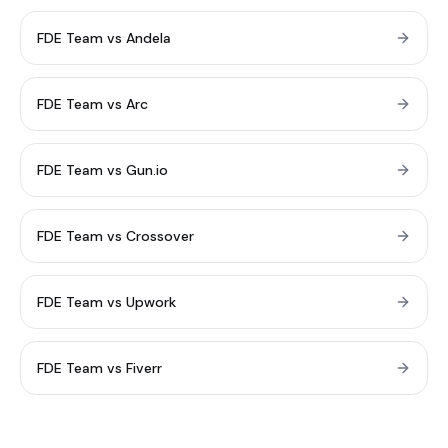
FDE Team vs Andela
FDE Team vs Arc
FDE Team vs Gun.io
FDE Team vs Crossover
FDE Team vs Upwork
FDE Team vs Fiverr