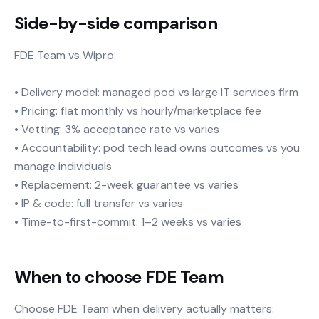
Side-by-side comparison
FDE Team vs Wipro:
• Delivery model: managed pod vs large IT services firm
• Pricing: flat monthly vs hourly/marketplace fee
• Vetting: 3% acceptance rate vs varies
• Accountability: pod tech lead owns outcomes vs you
manage individuals
• Replacement: 2-week guarantee vs varies
• IP & code: full transfer vs varies
• Time-to-first-commit: 1–2 weeks vs varies
When to choose FDE Team
Choose FDE Team when delivery actually matters: