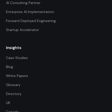
AI Consulting Partner
Enterprise AI Implementation
Forward Deployed Engineering
Startup Accelerator
Insights
Case Studies
Blog
White Papers
Glossary
Directory
UK
Canada