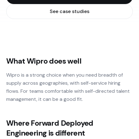
See case studies
What Wipro does well
Wipro is a strong choice when you need breadth of
supply across geographies, with self-service hiring
flows. For teams comfortable with self-directed talent
management, it can be a good fit.
Where Forward Deployed
Engineering is different