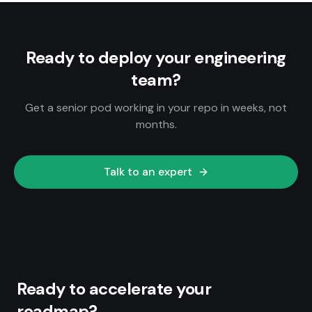
Ready to deploy your engineering
team?
Get a senior pod working in your repo in weeks, not
months.
Talk to an expert
Ready to accelerate your
roadmap?