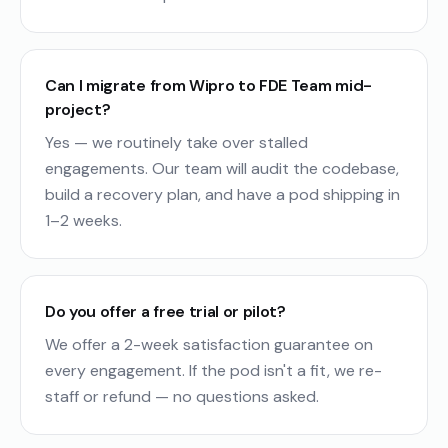
Can I migrate from Wipro to FDE Team mid-
project?
Yes — we routinely take over stalled
engagements. Our team will audit the codebase,
build a recovery plan, and have a pod shipping in
1–2 weeks.
Do you offer a free trial or pilot?
We offer a 2-week satisfaction guarantee on
every engagement. If the pod isn't a fit, we re-
staff or refund — no questions asked.