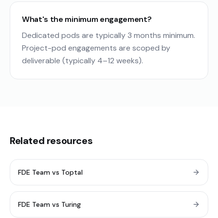
What's the minimum engagement?
Dedicated pods are typically 3 months minimum.
Project-pod engagements are scoped by
deliverable (typically 4–12 weeks).
Related resources
FDE Team vs Toptal
FDE Team vs Turing