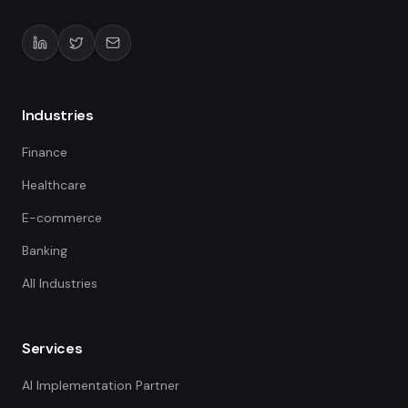
Industries
Finance
Healthcare
E-commerce
Banking
All Industries
Services
AI Implementation Partner