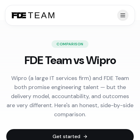
COMPARISON
FDE Team vs Wipro
Wipro (a large IT services firm) and FDE Team
both promise engineering talent — but the
delivery model, accountability, and outcomes
are very different. Here's an honest, side-by-side
comparison.
Get started