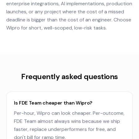
enterprise integrations, AI implementations, production
launches, or any project where the cost of a missed
deadline is bigger than the cost of an engineer. Choose
Wipro for short, well-scoped, low-risk tasks.
Frequently asked questions
Is FDE Team cheaper than Wipro?
Per-hour, Wipro can look cheaper. Per-outcome,
FDE Team almost always wins because we ship
faster, replace underperformers for free, and
don't bill for ramp time.