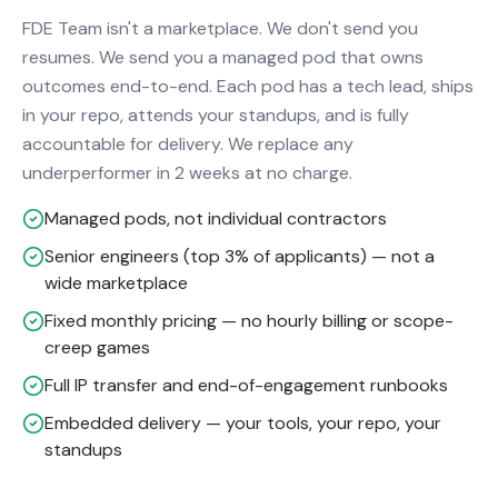
FDE Team isn't a marketplace. We don't send you
resumes. We send you a managed pod that owns
outcomes end-to-end. Each pod has a tech lead, ships
in your repo, attends your standups, and is fully
accountable for delivery. We replace any
underperformer in 2 weeks at no charge.
Managed pods, not individual contractors
Senior engineers (top 3% of applicants) — not a
wide marketplace
Fixed monthly pricing — no hourly billing or scope-
creep games
Full IP transfer and end-of-engagement runbooks
Embedded delivery — your tools, your repo, your
standups