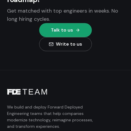
Get matched with top engineers in weeks. No
long hiring cycles.
Talk to us
Write to us
We build and deploy Forward Deployed
Engineering teams that help companies
modernize technology, reimagine processes,
and transform experiences.