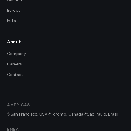
Europe
India
About
Company
Careers
Contact
FDE Assistant
Ask me anything
Hi! I'm the FDE Team assistant.
AMERICAS
How can I help you learn about
our Forward Deployed Engineering
San Francisco, USA
Toronto, Canada
São Paulo, Brazil
services today?
EMEA