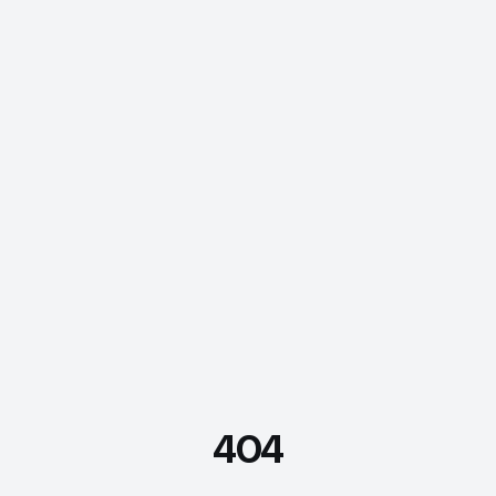
404
FDE Assistant
Ask me anything