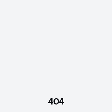
404
FDE Assistant
Ask me anything