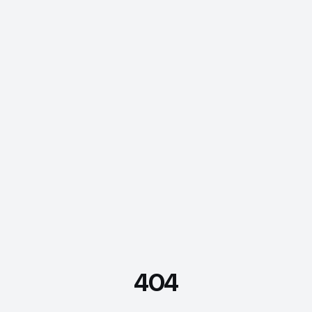
404
FDE Assistant
Ask me anything