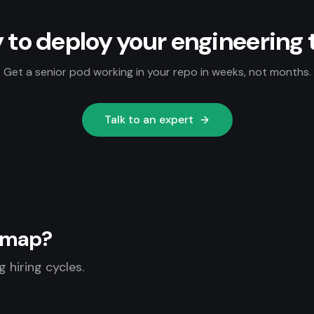
 to deploy your engineering
Get a senior pod working in your repo in weeks, not months.
Talk to an expert
admap?
 hiring cycles.