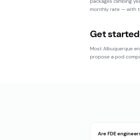
packages climbing yea
monthly rate — with th
Get started
Most Albuquerque eng
propose a pod composi
Are FDE engineer