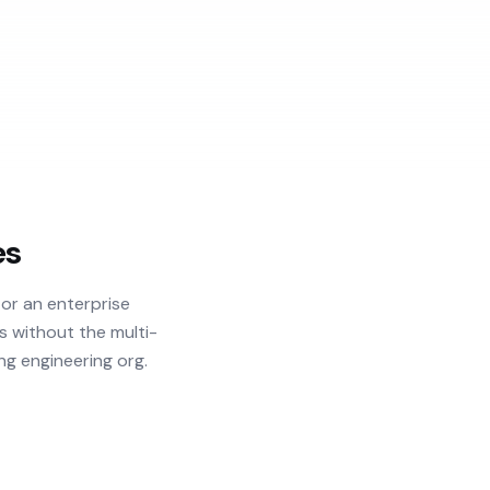
es
or an enterprise
s without the multi-
ng engineering org.