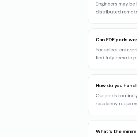
Engineers may be b
distributed remot
Can FDE pods wor
For select enterpr
find fully remote p
How do you handl
Our pods routinel
residency require
What's the mini