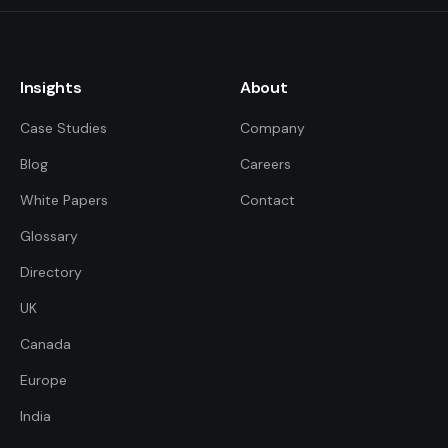
Insights
About
Case Studies
Company
Blog
Careers
White Papers
Contact
Glossary
Directory
UK
FDE Assistant
Ask me anything
Canada
Europe
Hi! I'm the FDE Team assistant.
India
How can I help you learn about
our Forward Deployed Engineering