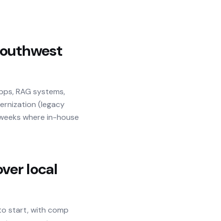
outhwest
apps, RAG systems,
dernization (legacy
n weeks where in-house
ver local
to start, with comp