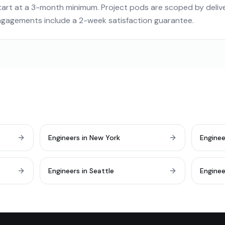
art at a 3-month minimum. Project pods are scoped by deliver
engagements include a 2-week satisfaction guarantee.
Engineers in New York
Enginee
Engineers in Seattle
Enginee