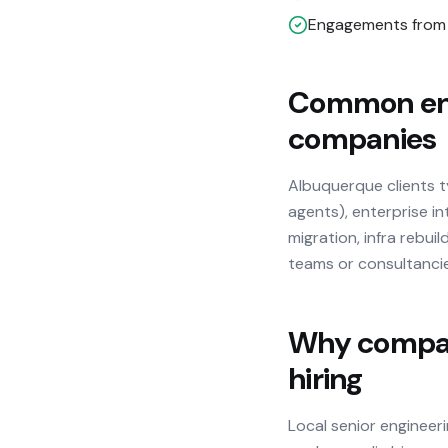
Engagements from 
Common eng
companies
Albuquerque clients 
agents), enterprise in
migration, infra rebu
teams or consultanci
Why compani
hiring
Local senior engineer