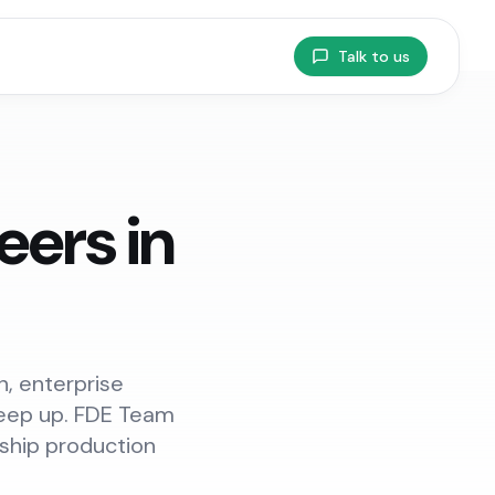
Talk to us
ers in
, enterprise
 keep up. FDE Team
 ship production