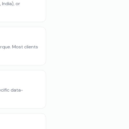
India), or
rque. Most clients
cific data-