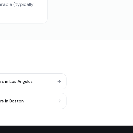
able (typically
rs in Los Angeles
rs in Boston