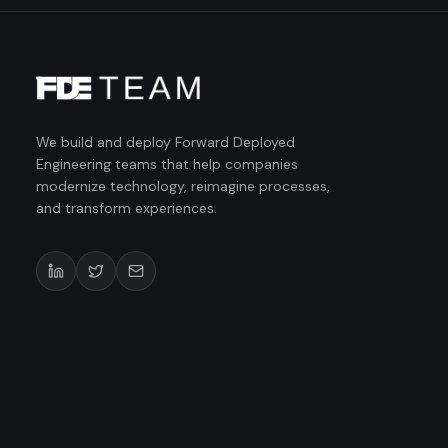
We build and deploy Forward Deployed
Engineering teams that help companies
modernize technology, reimagine processes,
and transform experiences.