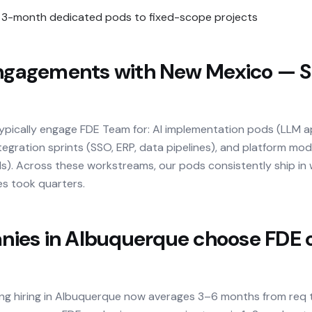
3-month dedicated pods to fixed-scope projects
agements with New Mexico — S
typically engage FDE Team for: AI implementation pods (LLM 
tegration sprints (SSO, ERP, data pipelines), and platform mo
ilds). Across these workstreams, our pods consistently ship i
es took quarters.
es in Albuquerque choose FDE o
ing hiring in Albuquerque now averages 3–6 months from req 