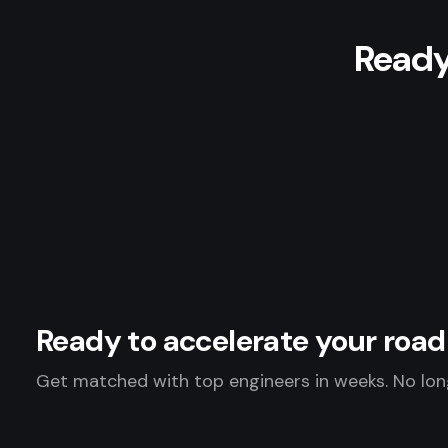
Ready
Ready to accelerate your ro
Get matched with top engineers in weeks. No long