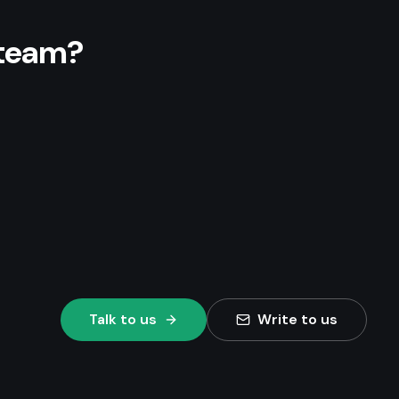
 team?
Talk to us
Write to us