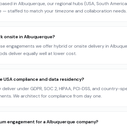
ased in Albuquerque, our regional hubs (USA, South America, 
e — staffed to match your timezone and collaboration needs.
k onsite in Albuquerque?
ise engagements we offer hybrid or onsite delivery in Albuque
ods deliver equally well at lower cost.
e USA compliance and data residency?
y deliver under GDPR, SOC 2, HIPAA, PCI-DSS, and country-spe
ments. We architect for compliance from day one.
mum engagement for a Albuquerque company?