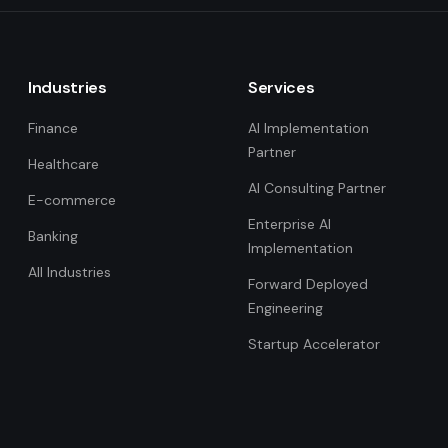
Industries
Services
Finance
AI Implementation
Partner
Healthcare
AI Consulting Partner
E-commerce
Enterprise AI
Banking
Implementation
All Industries
Forward Deployed
Engineering
Startup Accelerator