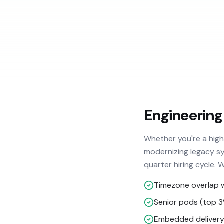
Engineering
Whether you're a hig
modernizing legacy sy
quarter hiring cycle. 
Timezone overlap 
Senior pods (top 
Embedded delivery 