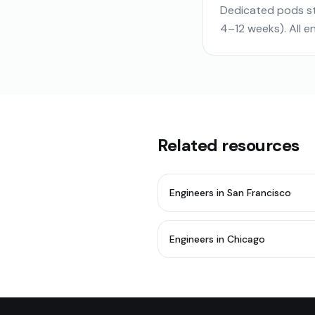
Dedicated pods st
4–12 weeks). All 
Related resources
Engineers in San Francisco
Engineers in Chicago