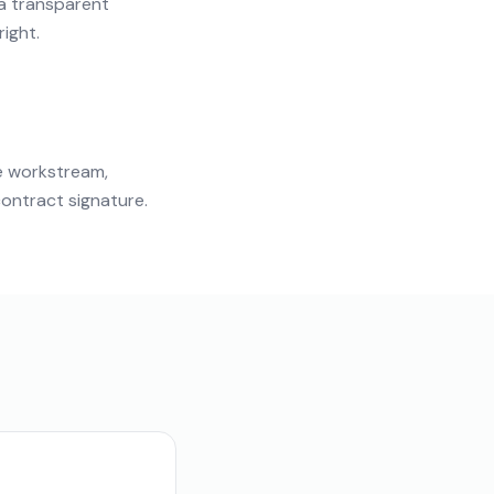
 a transparent
right.
e workstream,
ontract signature.