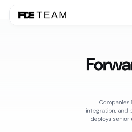
Forwa
Companies i
integration, and 
deploys senior 