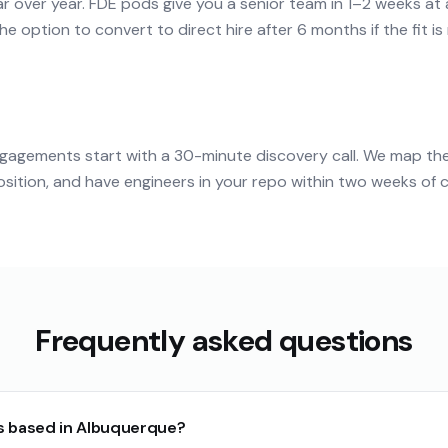
r over year. FDE pods give you a senior team in 1–2 weeks at
e option to convert to direct hire after 6 months if the fit is 
agements start with a 30-minute discovery call. We map th
tion, and have engineers in your repo within two weeks of c
Frequently asked questions
s based in Albuquerque?