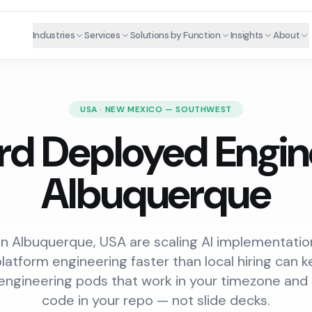
Industries
Services
Solutions by Function
Insights
About
USA · NEW MEXICO — SOUTHWEST
rd Deployed Engine
Albuquerque
n Albuquerque, USA are scaling AI implementation
platform engineering faster than local hiring can
engineering pods that work in your timezone and
code in your repo — not slide decks.