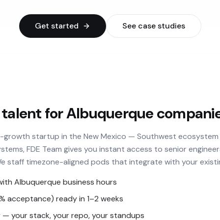
Get started
See case studies
 talent for Albuquerque compani
h-growth startup in the New Mexico — Southwest ecosystem 
stems, FDE Team gives you instant access to senior engineer
We staff timezone-aligned pods that integrate with your existi
with Albuquerque business hours
3% acceptance) ready in 1–2 weeks
— your stack, your repo, your standups