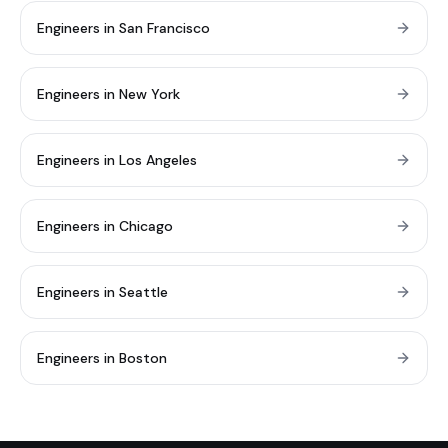
Engineers in San Francisco
Engineers in New York
Engineers in Los Angeles
Engineers in Chicago
Engineers in Seattle
Engineers in Boston