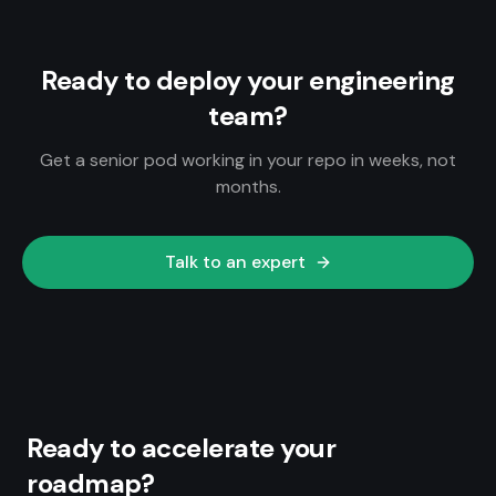
Ready to deploy your engineering
team?
Get a senior pod working in your repo in weeks, not
months.
Talk to an expert
Ready to accelerate your
roadmap?