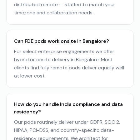
distributed remote — staffed to match your
timezone and collaboration needs.
Can FDE pods work onsite in Bangalore?
For select enterprise engagements we offer
hybrid or onsite delivery in Bangalore. Most
clients find fully remote pods deliver equally well
at lower cost.
How do you handle India compliance and data
residency?
Our pods routinely deliver under GDPR, SOC 2,
HIPAA, PCI-DSS, and country-specific data-
residency requirements. We architect for