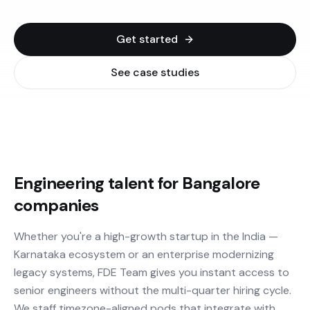
Get started
See case studies
Engineering talent for Bangalore
companies
Whether you're a high-growth startup in the India —
Karnataka ecosystem or an enterprise modernizing
legacy systems, FDE Team gives you instant access to
senior engineers without the multi-quarter hiring cycle.
We staff timezone-aligned pods that integrate with