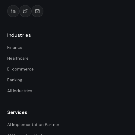
Industries
Finance
Healthcare
E-commerce
Banking
All Industries
Services
AI Implementation Partner