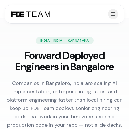
INDIA · INDIA — KARNATAKA
Forward Deployed
Engineers in Bangalore
Companies in Bangalore, India are scaling AI
implementation, enterprise integration, and
platform engineering faster than local hiring can
keep up. FDE Team deploys senior engineering
pods that work in your timezone and ship
production code in your repo — not slide decks.