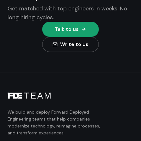
Get matched with top engineers in weeks. No
long hiring cycles.
Talk to us
Write to us
We build and deploy Forward Deployed
Engineering teams that help companies
modernize technology, reimagine processes,
and transform experiences.