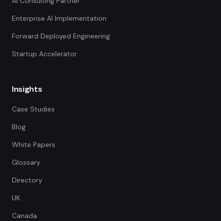
AI Consulting Partner
Enterprise AI Implementation
Forward Deployed Engineering
Startup Accelerator
Insights
Case Studies
Blog
White Papers
Glossary
Directory
UK
Canada