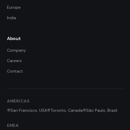
Europe
India
About
Company
Careers
Contact
FDE Assistant
Ask me anything
Hi! I'm the FDE Team assistant.
AMERICAS
How can I help you learn about
our Forward Deployed Engineering
San Francisco, USA
Toronto, Canada
São Paulo, Brazil
services today?
EMEA