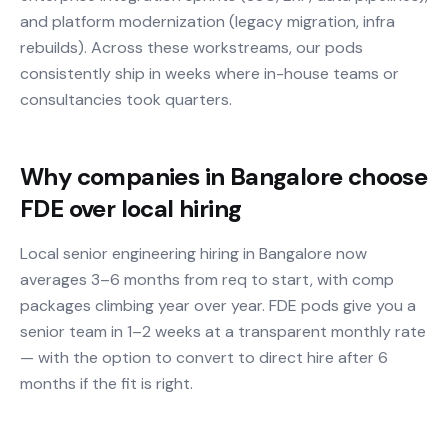
and platform modernization (legacy migration, infra
rebuilds). Across these workstreams, our pods
consistently ship in weeks where in-house teams or
consultancies took quarters.
Why companies in Bangalore choose
FDE over local hiring
Local senior engineering hiring in Bangalore now
averages 3–6 months from req to start, with comp
packages climbing year over year. FDE pods give you a
senior team in 1–2 weeks at a transparent monthly rate
— with the option to convert to direct hire after 6
months if the fit is right.