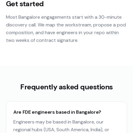
Get started
Most Bangalore engagements start with a 30-minute
discovery call. We map the workstream, propose a pod
composition, and have engineers in your repo within
two weeks of contract signature.
Frequently asked questions
Are FDE engineers based in Bangalore?
Engineers may be based in Bangalore, our
regional hubs (USA, South America, India), or