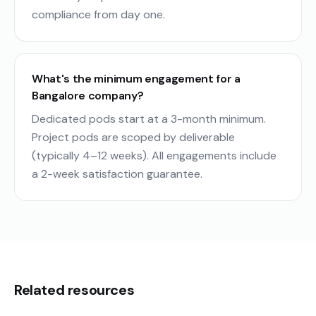
compliance from day one.
What's the minimum engagement for a
Bangalore company?
Dedicated pods start at a 3-month minimum.
Project pods are scoped by deliverable
(typically 4–12 weeks). All engagements include
a 2-week satisfaction guarantee.
Related resources