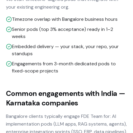
your existing engineering org.
Timezone overlap with Bangalore business hours
Senior pods (top 3% acceptance) ready in 1–2
weeks
Embedded delivery — your stack, your repo, your
standups
Engagements from 3-month dedicated pods to
fixed-scope projects
Common engagements with India —
Karnataka companies
Bangalore clients typically engage FDE Team for: AI
implementation pods (LLM apps, RAG systems, agents),
enterprise integration sprints (SSO, ERP, data pipelines),