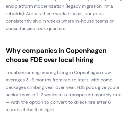
and platform modernization (legacy migration, infra
rebuilds). Across these workstreams, our pods
consistently ship in weeks where in-house teams or
consultancies took quarters.
Why companies in Copenhagen
choose FDE over local hiring
Local senior engineering hiring in Copenhagen now
averages 3–6 months from req to start, with comp
packages climbing year over year. FDE pods give you a
senior team in 1–2 weeks at a transparent monthly rate
— with the option to convert to direct hire after 6
months if the fit is right.