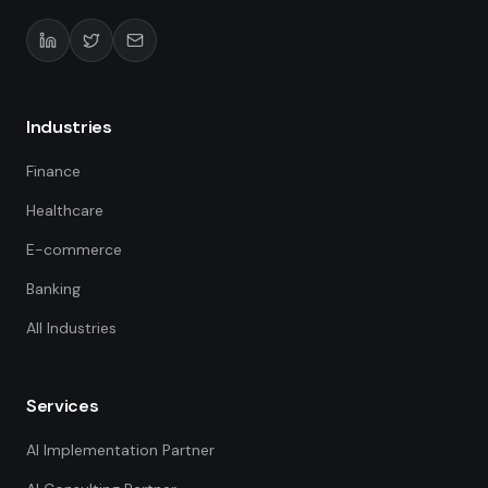
Industries
Finance
Healthcare
E-commerce
Banking
All Industries
Services
AI Implementation Partner