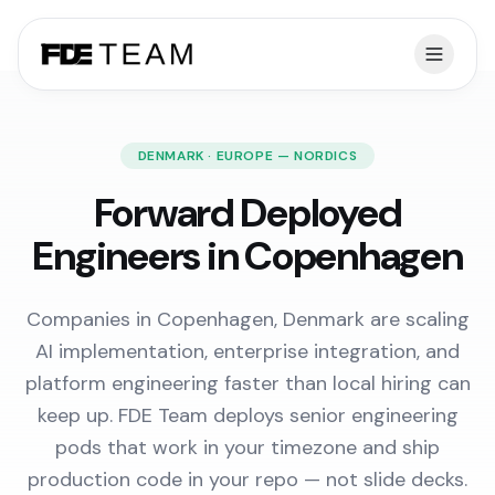
DENMARK · EUROPE — NORDICS
Forward Deployed
Engineers in Copenhagen
Companies in Copenhagen, Denmark are scaling
AI implementation, enterprise integration, and
platform engineering faster than local hiring can
keep up. FDE Team deploys senior engineering
pods that work in your timezone and ship
production code in your repo — not slide decks.