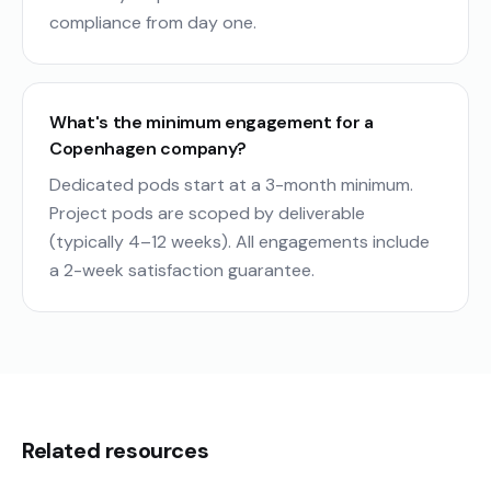
compliance from day one.
What's the minimum engagement for a
Copenhagen company?
Dedicated pods start at a 3-month minimum.
Project pods are scoped by deliverable
(typically 4–12 weeks). All engagements include
a 2-week satisfaction guarantee.
Related resources