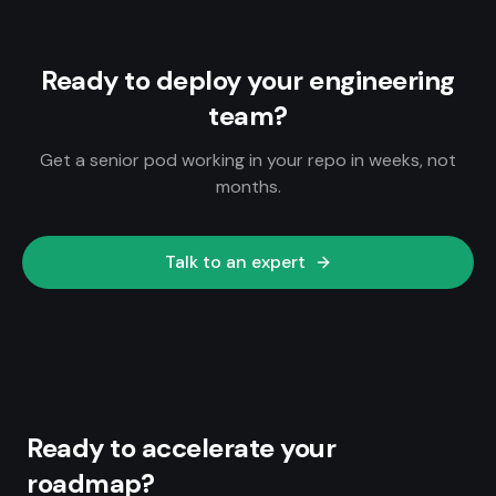
Ready to deploy your engineering
team?
Get a senior pod working in your repo in weeks, not
months.
Talk to an expert
Ready to accelerate your
roadmap?