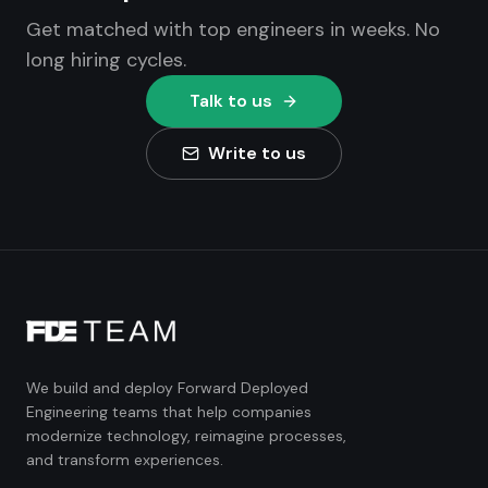
Get matched with top engineers in weeks. No
long hiring cycles.
Talk to us
Write to us
We build and deploy Forward Deployed
Engineering teams that help companies
modernize technology, reimagine processes,
and transform experiences.