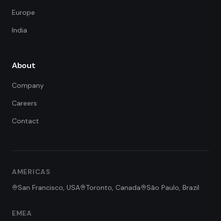
Europe
India
About
Company
Careers
Contact
FDE Assistant
Ask me anything
Hi! I'm the FDE Team assistant.
AMERICAS
How can I help you learn about
our Forward Deployed Engineering
San Francisco, USA
Toronto, Canada
São Paulo, Brazil
services today?
EMEA