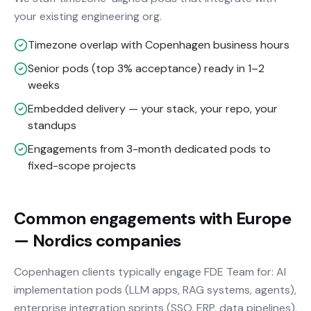
your existing engineering org.
Timezone overlap with Copenhagen business hours
Senior pods (top 3% acceptance) ready in 1–2
weeks
Embedded delivery — your stack, your repo, your
standups
Engagements from 3-month dedicated pods to
fixed-scope projects
Common engagements with Europe
— Nordics companies
Copenhagen clients typically engage FDE Team for: AI
implementation pods (LLM apps, RAG systems, agents),
enterprise integration sprints (SSO, ERP, data pipelines),