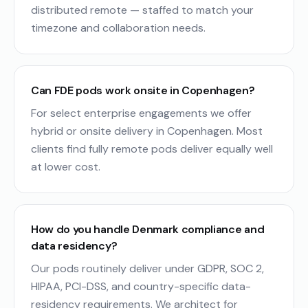
distributed remote — staffed to match your
timezone and collaboration needs.
Can FDE pods work onsite in Copenhagen?
For select enterprise engagements we offer
hybrid or onsite delivery in Copenhagen. Most
clients find fully remote pods deliver equally well
at lower cost.
How do you handle Denmark compliance and
data residency?
Our pods routinely deliver under GDPR, SOC 2,
HIPAA, PCI-DSS, and country-specific data-
residency requirements. We architect for