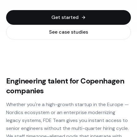
Get started
See case studies
Engineering talent for Copenhagen
companies
Whether you're a high-growth startup in the Europe —
Nordics ecosystem or an enterprise modernizing
legacy systems, FDE Team gives you instant access to
senior engineers without the multi-quarter hiring cycle.
We staff timezone-aligned pods that integrate with