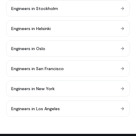
Engineers in Stockholm
Engineers in Helsinki
Engineers in Oslo
Engineers in San Francisco
Engineers in New York
Engineers in Los Angeles