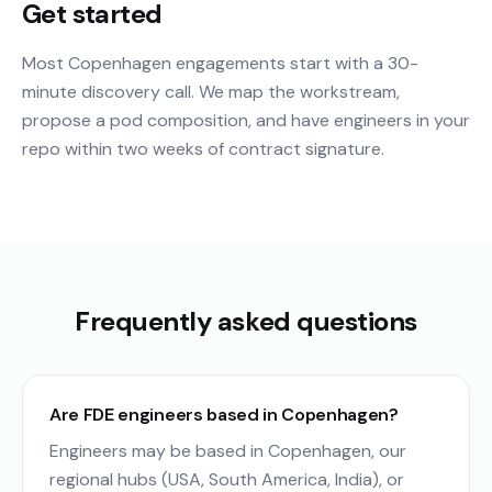
Get started
Most Copenhagen engagements start with a 30-
minute discovery call. We map the workstream,
propose a pod composition, and have engineers in your
repo within two weeks of contract signature.
Frequently asked questions
Are FDE engineers based in Copenhagen?
Engineers may be based in Copenhagen, our
regional hubs (USA, South America, India), or