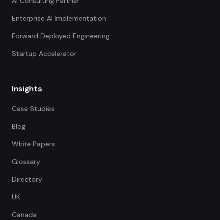
AI Consulting Partner
Enterprise AI Implementation
Forward Deployed Engineering
Startup Accelerator
Insights
Case Studies
Blog
White Papers
Glossary
Directory
UK
Canada