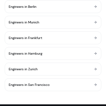
Engineers in Berlin
Engineers in Munich
Engineers in Frankfurt
Engineers in Hamburg
Engineers in Zurich
Engineers in San Francisco