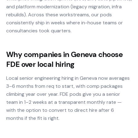
and platform modernization (legacy migration, infra
rebuilds). Across these workstreams, our pods
consistently ship in weeks where in-house teams or
consultancies took quarters.
Why companies in Geneva choose
FDE over local hiring
Local senior engineering hiring in Geneva now averages
3–6 months from req to start, with comp packages
climbing year over year. FDE pods give you a senior
team in 1–2 weeks at a transparent monthly rate —
with the option to convert to direct hire after 6
months if the fit is right.