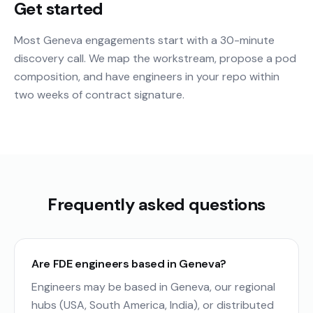
Get started
Most Geneva engagements start with a 30-minute
discovery call. We map the workstream, propose a pod
composition, and have engineers in your repo within
two weeks of contract signature.
Frequently asked questions
Are FDE engineers based in Geneva?
Engineers may be based in Geneva, our regional
hubs (USA, South America, India), or distributed