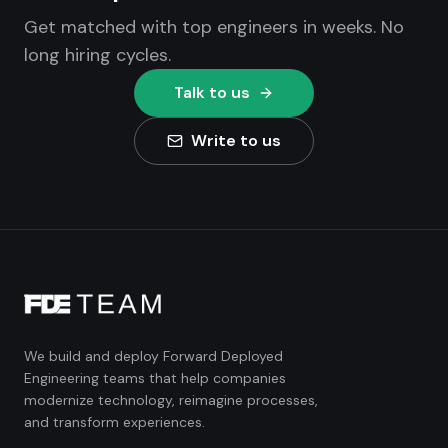
Get matched with top engineers in weeks. No
long hiring cycles.
Talk to us
Write to us
We build and deploy Forward Deployed
Engineering teams that help companies
modernize technology, reimagine processes,
and transform experiences.