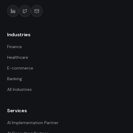
Industries
Finance
Healthcare
E-commerce
Banking
All Industries
Services
AI Implementation Partner