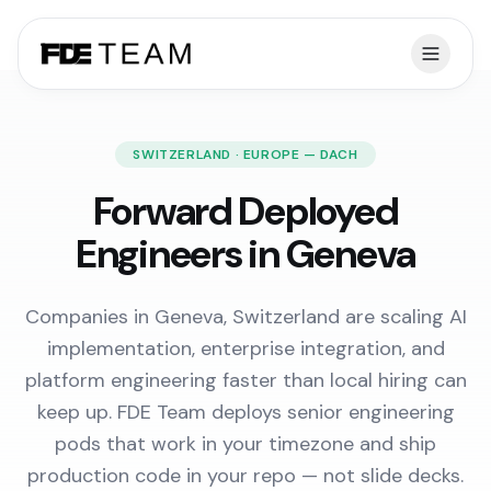
SWITZERLAND · EUROPE — DACH
Forward Deployed
Engineers in Geneva
Companies in Geneva, Switzerland are scaling AI
implementation, enterprise integration, and
platform engineering faster than local hiring can
keep up. FDE Team deploys senior engineering
pods that work in your timezone and ship
production code in your repo — not slide decks.