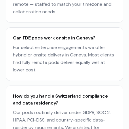
remote — staffed to match your timezone and
collaboration needs.
Can FDE pods work onsite in Geneva?
For select enterprise engagements we offer
hybrid or onsite delivery in Geneva. Most clients
find fully remote pods deliver equally well at
lower cost.
How do you handle Switzerland compliance
and data residency?
Our pods routinely deliver under GDPR, SOC 2,
HIPAA, PCI-DSS, and country-specific data-
residency requirements. We architect for