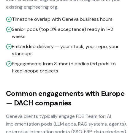
existing engineering org.
Timezone overlap with Geneva business hours
Senior pods (top 3% acceptance) ready in 1–2
weeks
Embedded delivery — your stack, your repo, your
standups
Engagements from 3-month dedicated pods to
fixed-scope projects
Common engagements with Europe
— DACH companies
Geneva clients typically engage FDE Team for: AI
implementation pods (LLM apps, RAG systems, agents),
enterprise integration sprints (SSO, ERP, data pipelines),