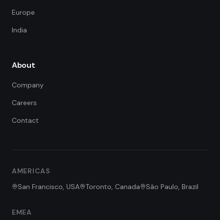
Europe
India
About
Company
Careers
Contact
FDE Assistant
Ask me anything
Hi! I'm the FDE Team assistant.
AMERICAS
How can I help you learn about
our Forward Deployed Engineering
San Francisco, USA
Toronto, Canada
São Paulo, Brazil
services today?
EMEA