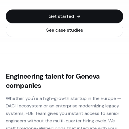
Get started
See case studies
Engineering talent for Geneva
companies
Whether you're a high-growth startup in the Europe —
DACH ecosystem or an enterprise modernizing legacy
systems, FDE Team gives you instant access to senior
engineers without the multi-quarter hiring cycle. We
staff timezone-aligned pods that integrate with your