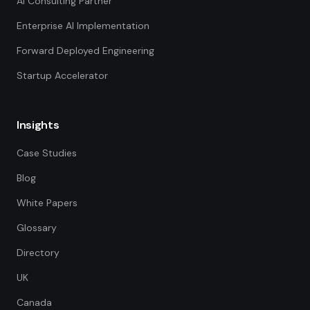
AI Consulting Partner
Enterprise AI Implementation
Forward Deployed Engineering
Startup Accelerator
Insights
Case Studies
Blog
White Papers
Glossary
Directory
UK
Canada