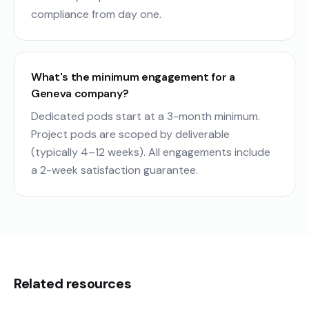
compliance from day one.
What's the minimum engagement for a
Geneva company?
Dedicated pods start at a 3-month minimum.
Project pods are scoped by deliverable
(typically 4–12 weeks). All engagements include
a 2-week satisfaction guarantee.
Related resources