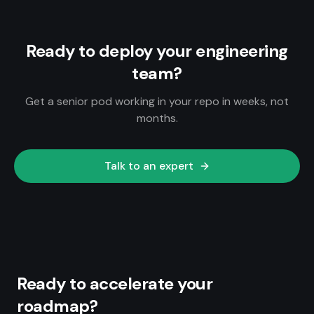
Ready to deploy your engineering
team?
Get a senior pod working in your repo in weeks, not
months.
Talk to an expert
Ready to accelerate your
roadmap?