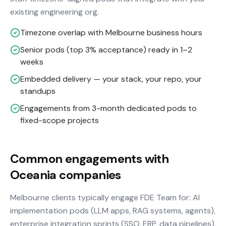
existing engineering org.
Timezone overlap with Melbourne business hours
Senior pods (top 3% acceptance) ready in 1–2
weeks
Embedded delivery — your stack, your repo, your
standups
Engagements from 3-month dedicated pods to
fixed-scope projects
Common engagements with
Oceania companies
Melbourne clients typically engage FDE Team for: AI
implementation pods (LLM apps, RAG systems, agents),
enterprise integration sprints (SSO, ERP, data pipelines),