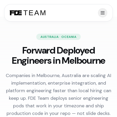
AUSTRALIA · OCEANIA
Forward Deployed
Engineers in Melbourne
Companies in Melbourne, Australia are scaling AI
implementation, enterprise integration, and
platform engineering faster than local hiring can
keep up. FDE Team deploys senior engineering
pods that work in your timezone and ship
production code in your repo — not slide decks.