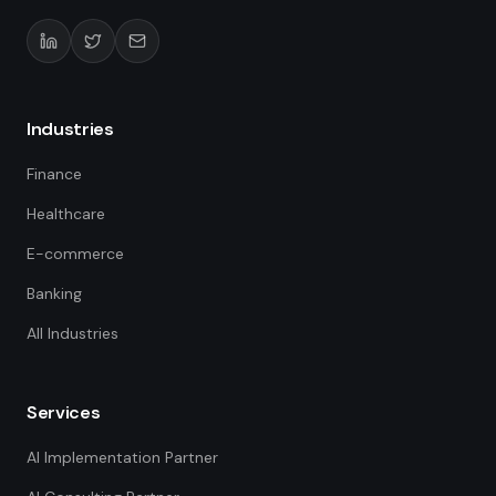
Industries
Finance
Healthcare
E-commerce
Banking
All Industries
Services
AI Implementation Partner