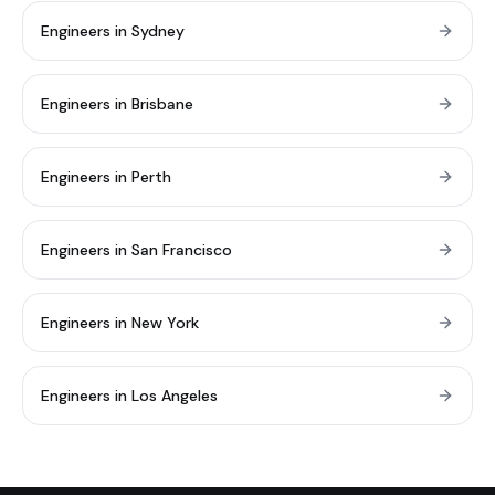
Engineers in Sydney
Engineers in Brisbane
Engineers in Perth
Engineers in San Francisco
Engineers in New York
Engineers in Los Angeles