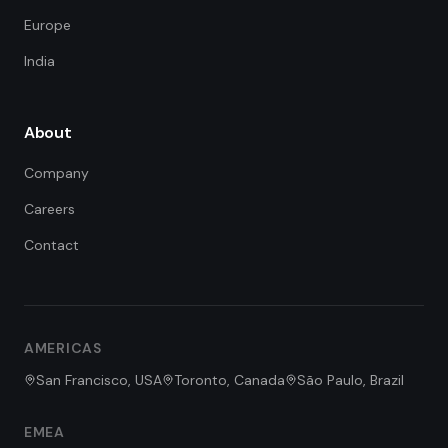
Europe
India
About
Company
Careers
Contact
FDE Assistant
Ask me anything
Hi! I'm the FDE Team assistant.
AMERICAS
How can I help you learn about
our Forward Deployed Engineering
San Francisco, USA
Toronto, Canada
São Paulo, Brazil
services today?
EMEA