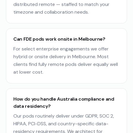
distributed remote — staffed to match your
timezone and collaboration needs.
Can FDE pods work onsite in Melbourne?
For select enterprise engagements we offer
hybrid or onsite delivery in Melbourne. Most
clients find fully remote pods deliver equally well
at lower cost.
How do you handle Australia compliance and
data residency?
Our pods routinely deliver under GDPR, SOC 2,
HIPAA, PCI-DSS, and country-specific data-
residency requirements. We architect for