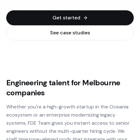
Get started
See case studies
Engineering talent for Melbourne
companies
Whether you're a high-growth startup in the Oceania
ecosystem or an enterprise modernizing legacy
systems, FDE Team gives you instant access to senior
engineers without the multi-quarter hiring cycle. We
staff timezone-aligned pods that integrate with your