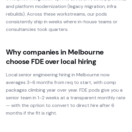
and platform modernization (legacy migration, infra
rebuilds). Across these workstreams, our pods
consistently ship in weeks where in-house teams or
consultancies took quarters.
Why companies in Melbourne
choose FDE over local hiring
Local senior engineering hiring in Melbourne now
averages 3–6 months from req to start, with comp
packages climbing year over year. FDE pods give you a
senior team in 1–2 weeks at a transparent monthly rate
— with the option to convert to direct hire after 6
months if the fit is right.