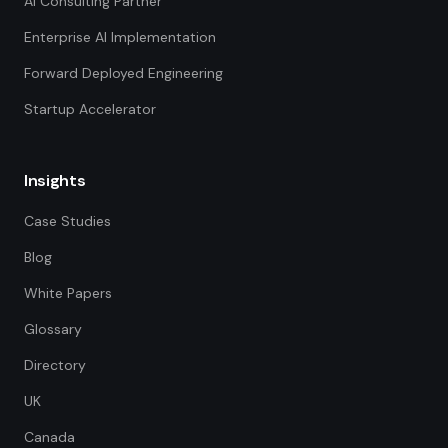
AI Consulting Partner
Enterprise AI Implementation
Forward Deployed Engineering
Startup Accelerator
Insights
Case Studies
Blog
White Papers
Glossary
Directory
UK
Canada