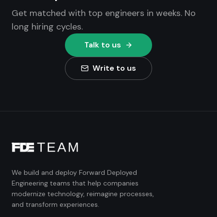
Get matched with top engineers in weeks. No
long hiring cycles.
Talk to us
Write to us
We build and deploy Forward Deployed
Engineering teams that help companies
modernize technology, reimagine processes,
and transform experiences.