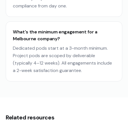
compliance from day one.
What's the minimum engagement for a
Melbourne company?
Dedicated pods start at a 3-month minimum.
Project pods are scoped by deliverable
(typically 4–12 weeks). All engagements include
a 2-week satisfaction guarantee.
Related resources