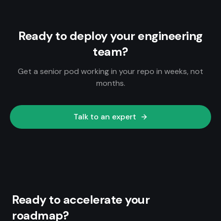
Ready to deploy your engineering
team?
Get a senior pod working in your repo in weeks, not
months.
Talk to an expert
Ready to accelerate your
roadmap?