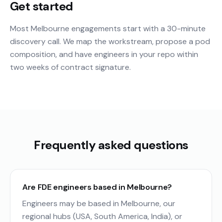
Get started
Most Melbourne engagements start with a 30-minute
discovery call. We map the workstream, propose a pod
composition, and have engineers in your repo within
two weeks of contract signature.
Frequently asked questions
Are FDE engineers based in Melbourne?
Engineers may be based in Melbourne, our
regional hubs (USA, South America, India), or