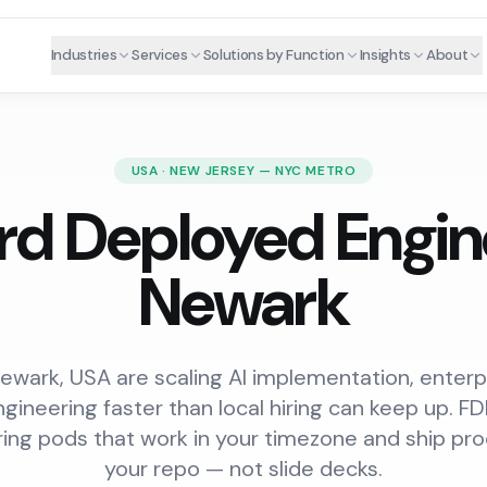
Industries
Services
Solutions by Function
Insights
About
USA · NEW JERSEY — NYC METRO
rd Deployed Engine
Newark
wark, USA are scaling AI implementation, enterpr
gineering faster than local hiring can keep up. 
ring pods that work in your timezone and ship pro
your repo — not slide decks.