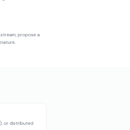
kstream, propose a
gnature.
, or distributed