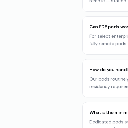
remote — staffed 
Can FDE pods wor
For select enterpr
fully remote pods d
How do you handl
Our pods routinel
residency require
What's the mini
Dedicated pods st