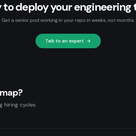
 to deploy your engineering
Get a senior pod working in your repo in weeks, not months.
Talk to an expert
admap?
 hiring cycles.