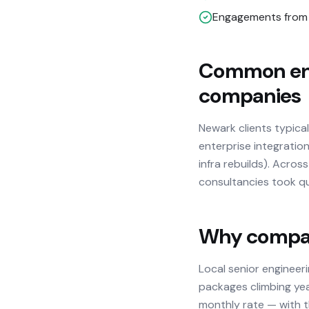
Engagements from 
Common eng
companies
Newark clients typica
enterprise integration
infra rebuilds). Acro
consultancies took qu
Why compani
Local senior engineer
packages climbing yea
monthly rate — with th