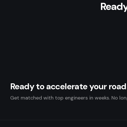
Ready
Ready to accelerate your ro
Get matched with top engineers in weeks. No long