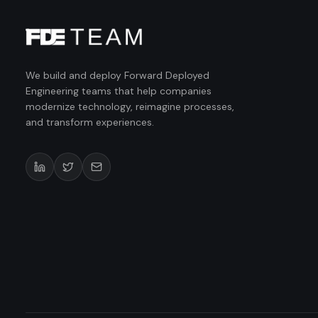
We build and deploy Forward Deployed
Engineering teams that help companies
modernize technology, reimagine processes,
and transform experiences.