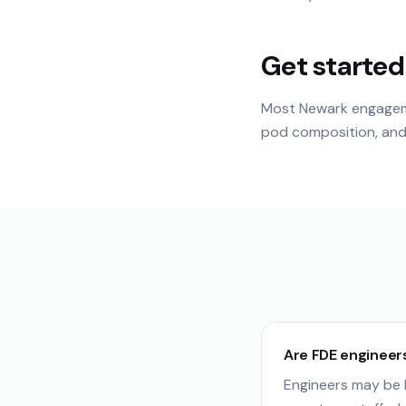
Get started
Most Newark engageme
pod composition, and 
Are FDE engineer
Engineers may be b