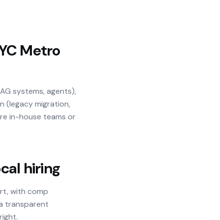
YC Metro
RAG systems, agents),
n (legacy migration,
ere in-house teams or
al hiring
art, with comp
 a transparent
right.