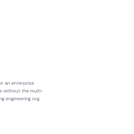
r an enterprise
s without the multi-
ng engineering org.