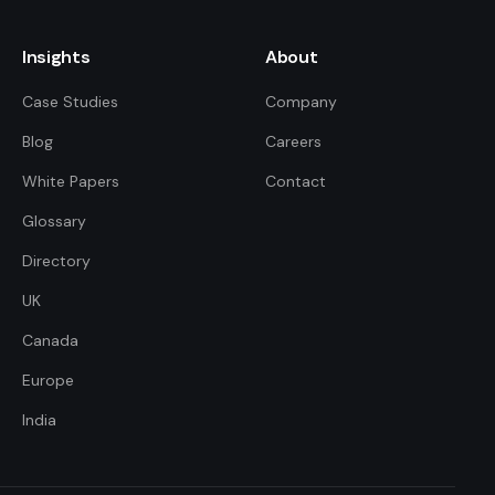
Insights
About
Case Studies
Company
Blog
Careers
White Papers
Contact
Glossary
Directory
UK
FDE Assistant
Ask me anything
Canada
Europe
Hi! I'm the FDE Team assistant.
India
How can I help you learn about
our Forward Deployed Engineering
services today?