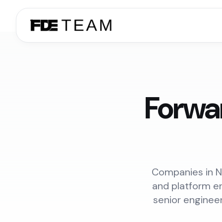
Forwa
Companies in Ne
and platform en
senior enginee