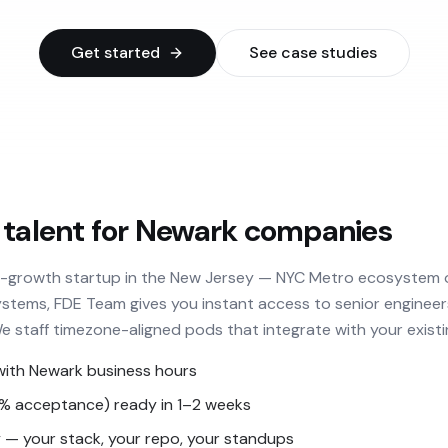
Get started
See case studies
 talent for Newark companies
h-growth startup in the New Jersey — NYC Metro ecosystem o
stems, FDE Team gives you instant access to senior engineer
We staff timezone-aligned pods that integrate with your existi
with Newark business hours
3% acceptance) ready in 1–2 weeks
— your stack, your repo, your standups