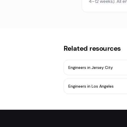
4–12 weeks). All 
Related resources
Engineers in Jersey City
Engineers in Los Angeles