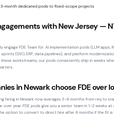
3-month dedicated pods to fixed-scope projects
agements with New Jersey — N
lly engage FDE Team for: AI implementation pods (LLM apps, 
 sprints (SSO, ERP, data pipelines), and platform modernizatio
ss these workstreams, our pods consistently ship in weeks wh
arters.
es in Newark choose FDE over loc
ing hiring in Newark now averages 3–6 months from req to st
r over year. FDE pods give you a senior team in 1–2 weeks at
e option to convert to direct hire after 6 months if the fit is 