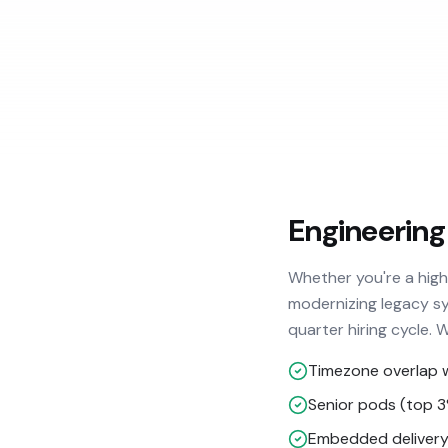
Engineering
Whether you're a hig
modernizing legacy sy
quarter hiring cycle. 
Timezone overlap 
Senior pods (top 
Embedded delivery 