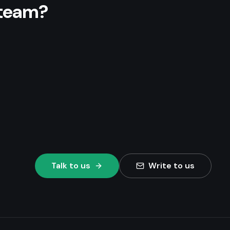
 team?
Talk to us
Write to us