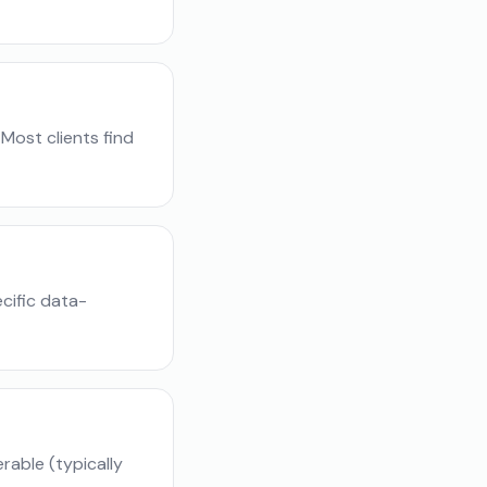
Most clients find
cific data-
able (typically