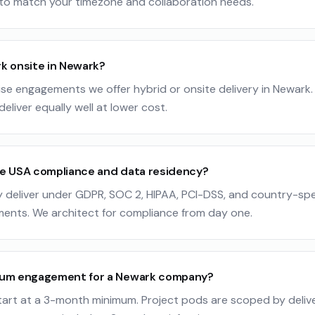
to match your timezone and collaboration needs.
k onsite in Newark?
ise engagements we offer hybrid or onsite delivery in Newark. 
eliver equally well at lower cost.
e USA compliance and data residency?
y deliver under GDPR, SOC 2, HIPAA, PCI-DSS, and country-spe
ments. We architect for compliance from day one.
mum engagement for a Newark company?
art at a 3-month minimum. Project pods are scoped by deliver