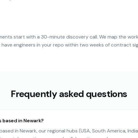
nts start with a 30-minute discovery call. We map the wor
have engineers in your repo within two weeks of contract si
Frequently asked questions
s based in Newark?
ased in Newark, our regional hubs (USA, South America, India)