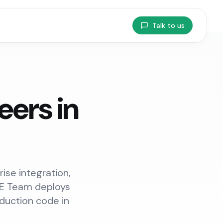
Talk to us
ers in
ise integration,
FDE Team deploys
duction code in