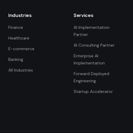
Industries
Services
Finance
AI Implementation
Partner
Healthcare
AI Consulting Partner
E-commerce
Enterprise AI
Banking
Implementation
All Industries
Forward Deployed
Engineering
Startup Accelerator