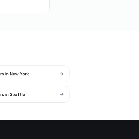
rs in New York
rs in Seattle