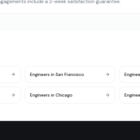
engagements include a 2-week satisfaction guarantee.
Engineers in San Francisco
Enginee
Engineers in Chicago
Enginee