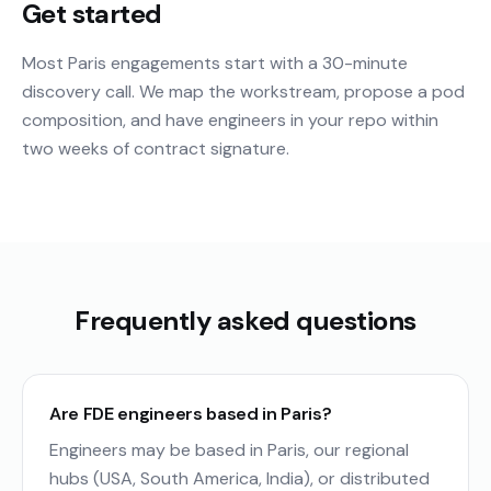
Get started
Most Paris engagements start with a 30-minute
discovery call. We map the workstream, propose a pod
composition, and have engineers in your repo within
two weeks of contract signature.
Frequently asked questions
Are FDE engineers based in Paris?
Engineers may be based in Paris, our regional
hubs (USA, South America, India), or distributed