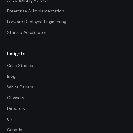
AI Consulting Partner
Enterprise AI Implementation
Forward Deployed Engineering
Startup Accelerator
Insights
Case Studies
Blog
White Papers
Glossary
Directory
UK
Canada