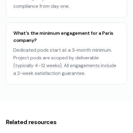
compliance from day one.
What's the minimum engagement for a Paris
company?
Dedicated pods start at a 3-month minimum.
Project pods are scoped by deliverable
(typically 4–12 weeks). All engagements include
a 2-week satisfaction guarantee.
Related resources