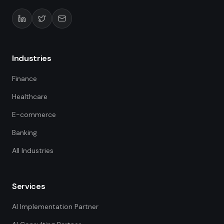
Industries
Finance
Healthcare
E-commerce
Banking
All Industries
Services
AI Implementation Partner