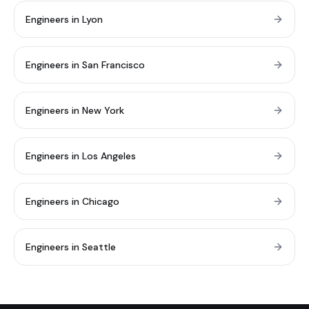
Engineers in Lyon
Engineers in San Francisco
Engineers in New York
Engineers in Los Angeles
Engineers in Chicago
Engineers in Seattle