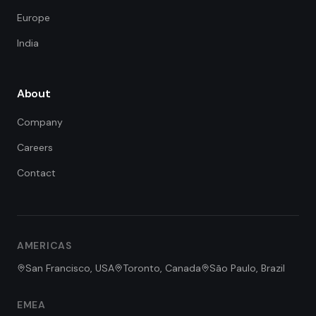
Europe
India
About
Company
Careers
Contact
FDE Assistant
Ask me anything
Hi! I'm the FDE Team assistant.
AMERICAS
How can I help you learn about
our Forward Deployed Engineering
San Francisco, USA
Toronto, Canada
São Paulo, Brazil
services today?
EMEA