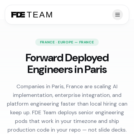
FRANCE · EUROPE — FRANCE
Forward Deployed
Engineers in Paris
Companies in Paris, France are scaling AI
implementation, enterprise integration, and
platform engineering faster than local hiring can
keep up. FDE Team deploys senior engineering
pods that work in your timezone and ship
production code in your repo — not slide decks.