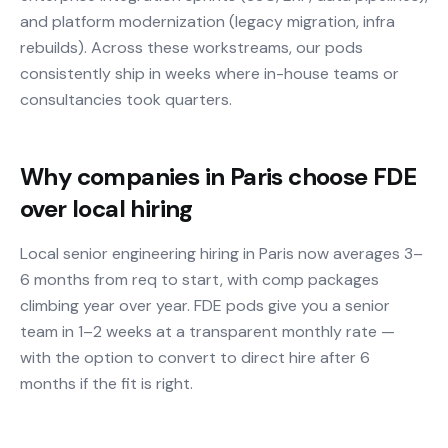
and platform modernization (legacy migration, infra
rebuilds). Across these workstreams, our pods
consistently ship in weeks where in-house teams or
consultancies took quarters.
Why companies in Paris choose FDE
over local hiring
Local senior engineering hiring in Paris now averages 3–
6 months from req to start, with comp packages
climbing year over year. FDE pods give you a senior
team in 1–2 weeks at a transparent monthly rate —
with the option to convert to direct hire after 6
months if the fit is right.