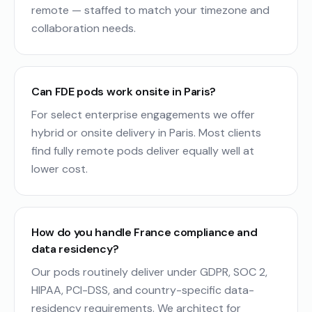
remote — staffed to match your timezone and
collaboration needs.
Can FDE pods work onsite in Paris?
For select enterprise engagements we offer
hybrid or onsite delivery in Paris. Most clients
find fully remote pods deliver equally well at
lower cost.
How do you handle France compliance and
data residency?
Our pods routinely deliver under GDPR, SOC 2,
HIPAA, PCI-DSS, and country-specific data-
residency requirements. We architect for