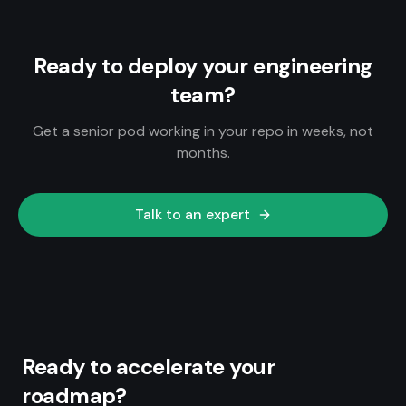
Ready to deploy your engineering
team?
Get a senior pod working in your repo in weeks, not
months.
Talk to an expert
Ready to accelerate your
roadmap?