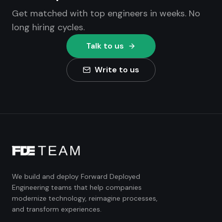
Get matched with top engineers in weeks. No
long hiring cycles.
Talk to us
Write to us
We build and deploy Forward Deployed
Engineering teams that help companies
modernize technology, reimagine processes,
and transform experiences.