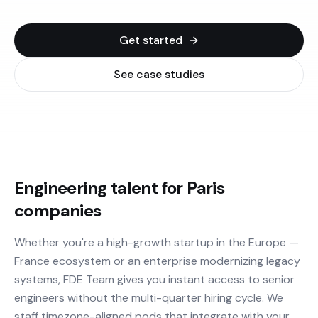
Get started
See case studies
Engineering talent for Paris
companies
Whether you're a high-growth startup in the Europe —
France ecosystem or an enterprise modernizing legacy
systems, FDE Team gives you instant access to senior
engineers without the multi-quarter hiring cycle. We
staff timezone-aligned pods that integrate with your