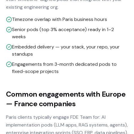
existing engineering org.
Timezone overlap with Paris business hours
Senior pods (top 3% acceptance) ready in 1–2
weeks
Embedded delivery — your stack, your repo, your
standups
Engagements from 3-month dedicated pods to
fixed-scope projects
Common engagements with Europe
— France companies
Paris clients typically engage FDE Team for: AI
implementation pods (LLM apps, RAG systems, agents),
enterprise integration sprints (SSO, ERP, data pipelines),