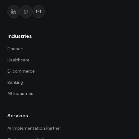
Industries
Finance
Healthcare
E-commerce
Banking
All Industries
Services
AI Implementation Partner