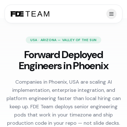
USA · ARIZONA — VALLEY OF THE SUN
Forward Deployed
Engineers in Phoenix
Companies in Phoenix, USA are scaling AI
implementation, enterprise integration, and
platform engineering faster than local hiring can
keep up. FDE Team deploys senior engineering
pods that work in your timezone and ship
production code in your repo — not slide decks.