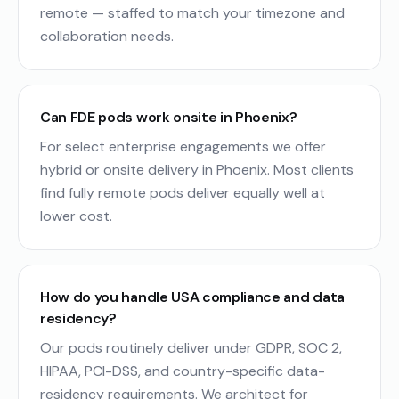
remote — staffed to match your timezone and
collaboration needs.
Can FDE pods work onsite in Phoenix?
For select enterprise engagements we offer
hybrid or onsite delivery in Phoenix. Most clients
find fully remote pods deliver equally well at
lower cost.
How do you handle USA compliance and data
residency?
Our pods routinely deliver under GDPR, SOC 2,
HIPAA, PCI-DSS, and country-specific data-
residency requirements. We architect for