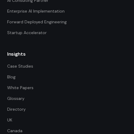
AI Consulting Partner
Enterprise AI Implementation
Forward Deployed Engineering
Startup Accelerator
Insights
Case Studies
Blog
White Papers
Glossary
Directory
UK
Canada