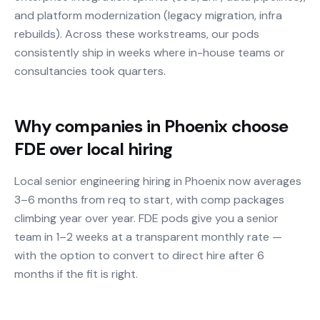
and platform modernization (legacy migration, infra
rebuilds). Across these workstreams, our pods
consistently ship in weeks where in-house teams or
consultancies took quarters.
Why companies in Phoenix choose
FDE over local hiring
Local senior engineering hiring in Phoenix now averages
3–6 months from req to start, with comp packages
climbing year over year. FDE pods give you a senior
team in 1–2 weeks at a transparent monthly rate —
with the option to convert to direct hire after 6
months if the fit is right.