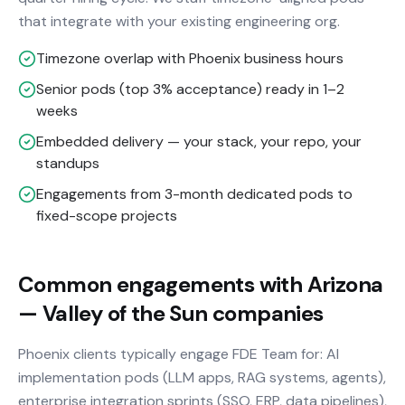
that integrate with your existing engineering org.
Timezone overlap with Phoenix business hours
Senior pods (top 3% acceptance) ready in 1–2
weeks
Embedded delivery — your stack, your repo, your
standups
Engagements from 3-month dedicated pods to
fixed-scope projects
Common engagements with Arizona
— Valley of the Sun companies
Phoenix clients typically engage FDE Team for: AI
implementation pods (LLM apps, RAG systems, agents),
enterprise integration sprints (SSO, ERP, data pipelines),