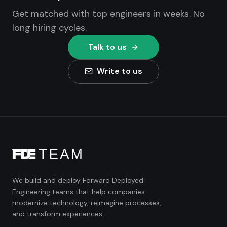
Get matched with top engineers in weeks. No
long hiring cycles.
Talk to us
Write to us
We build and deploy Forward Deployed
Engineering teams that help companies
modernize technology, reimagine processes,
and transform experiences.