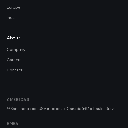
Europe
India
About
Company
Careers
Contact
FDE Assistant
Ask me anything
Hi! I'm the FDE Team assistant.
AMERICAS
How can I help you learn about
our Forward Deployed Engineering
San Francisco, USA
Toronto, Canada
São Paulo, Brazil
services today?
EMEA