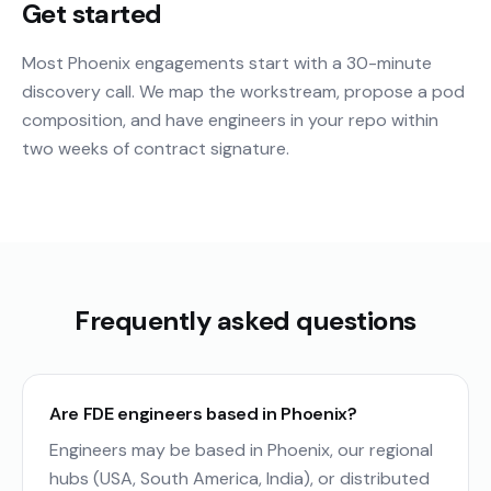
Get started
Most Phoenix engagements start with a 30-minute
discovery call. We map the workstream, propose a pod
composition, and have engineers in your repo within
two weeks of contract signature.
Frequently asked questions
Are FDE engineers based in Phoenix?
Engineers may be based in Phoenix, our regional
hubs (USA, South America, India), or distributed