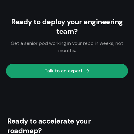
Ready to deploy your engineering
team?
Get a senior pod working in your repo in weeks, not
months.
Talk to an expert
Ready to accelerate your
roadmap?