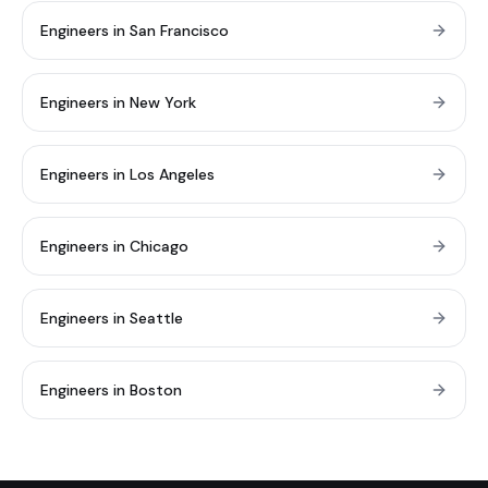
Engineers in San Francisco
Engineers in New York
Engineers in Los Angeles
Engineers in Chicago
Engineers in Seattle
Engineers in Boston