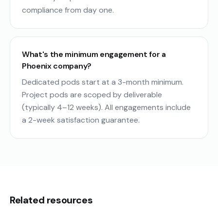
compliance from day one.
What's the minimum engagement for a
Phoenix company?
Dedicated pods start at a 3-month minimum.
Project pods are scoped by deliverable
(typically 4–12 weeks). All engagements include
a 2-week satisfaction guarantee.
Related resources