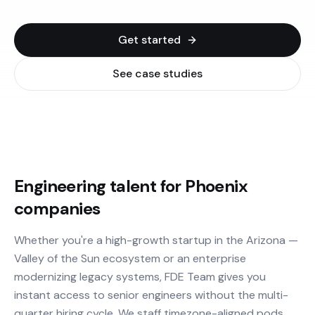
Get started
See case studies
Engineering talent for Phoenix
companies
Whether you're a high-growth startup in the Arizona —
Valley of the Sun ecosystem or an enterprise
modernizing legacy systems, FDE Team gives you
instant access to senior engineers without the multi-
quarter hiring cycle. We staff timezone-aligned pods