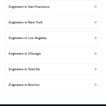
Engineers in San Francisco
Engineers in New York
Engineers in Los Angeles
Engineers in Chicago
Engineers in Seattle
Engineers in Boston