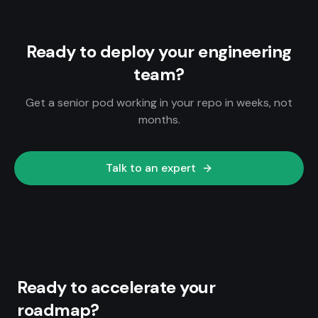
Ready to deploy your engineering
team?
Get a senior pod working in your repo in weeks, not
months.
Talk to an expert
Ready to accelerate your
roadmap?