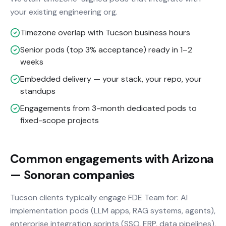
your existing engineering org.
Timezone overlap with Tucson business hours
Senior pods (top 3% acceptance) ready in 1–2
weeks
Embedded delivery — your stack, your repo, your
standups
Engagements from 3-month dedicated pods to
fixed-scope projects
Common engagements with Arizona
— Sonoran companies
Tucson clients typically engage FDE Team for: AI
implementation pods (LLM apps, RAG systems, agents),
enterprise integration sprints (SSO, ERP, data pipelines),