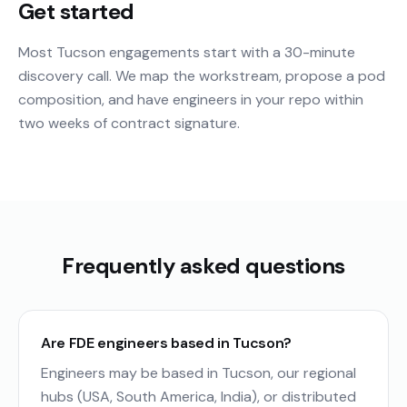
Get started
Most Tucson engagements start with a 30-minute
discovery call. We map the workstream, propose a pod
composition, and have engineers in your repo within
two weeks of contract signature.
Frequently asked questions
Are FDE engineers based in Tucson?
Engineers may be based in Tucson, our regional
hubs (USA, South America, India), or distributed