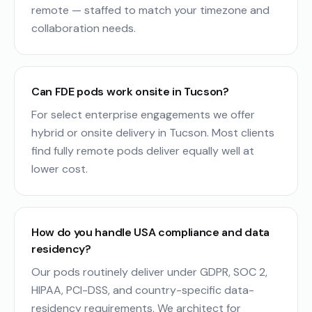
remote — staffed to match your timezone and
collaboration needs.
Can FDE pods work onsite in Tucson?
For select enterprise engagements we offer
hybrid or onsite delivery in Tucson. Most clients
find fully remote pods deliver equally well at
lower cost.
How do you handle USA compliance and data
residency?
Our pods routinely deliver under GDPR, SOC 2,
HIPAA, PCI-DSS, and country-specific data-
residency requirements. We architect for