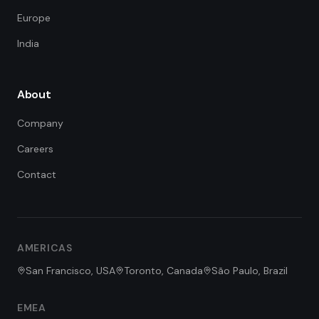
Europe
India
About
Company
Careers
Contact
FDE Assistant
Ask me anything
Hi! I'm the FDE Team assistant.
AMERICAS
How can I help you learn about
our Forward Deployed Engineering
San Francisco, USA
Toronto, Canada
São Paulo, Brazil
services today?
EMEA