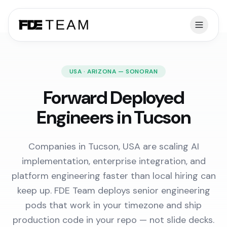
USA · ARIZONA — SONORAN
Forward Deployed
Engineers in Tucson
Companies in Tucson, USA are scaling AI
implementation, enterprise integration, and
platform engineering faster than local hiring can
keep up. FDE Team deploys senior engineering
pods that work in your timezone and ship
production code in your repo — not slide decks.