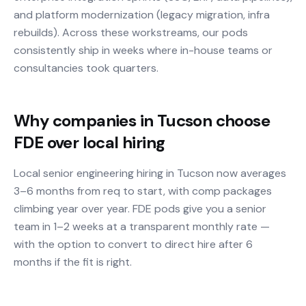
and platform modernization (legacy migration, infra
rebuilds). Across these workstreams, our pods
consistently ship in weeks where in-house teams or
consultancies took quarters.
Why companies in Tucson choose
FDE over local hiring
Local senior engineering hiring in Tucson now averages
3–6 months from req to start, with comp packages
climbing year over year. FDE pods give you a senior
team in 1–2 weeks at a transparent monthly rate —
with the option to convert to direct hire after 6
months if the fit is right.