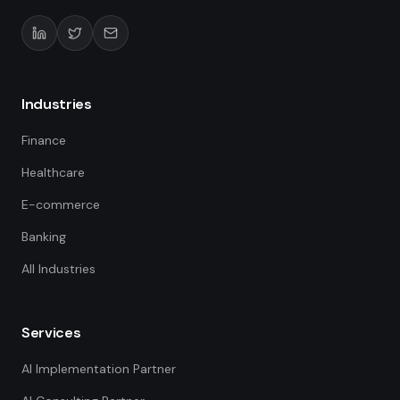
Industries
Finance
Healthcare
E-commerce
Banking
All Industries
Services
AI Implementation Partner