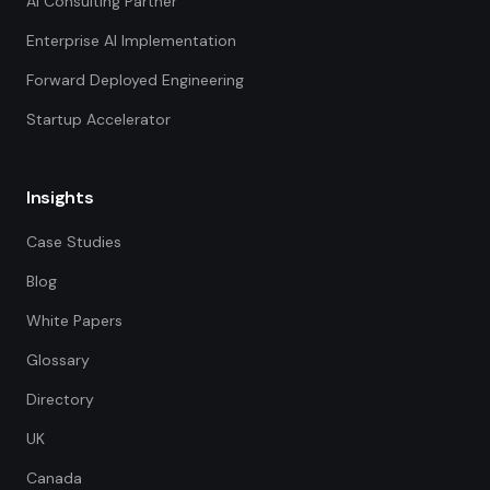
AI Consulting Partner
Enterprise AI Implementation
Forward Deployed Engineering
Startup Accelerator
Insights
Case Studies
Blog
White Papers
Glossary
Directory
UK
Canada