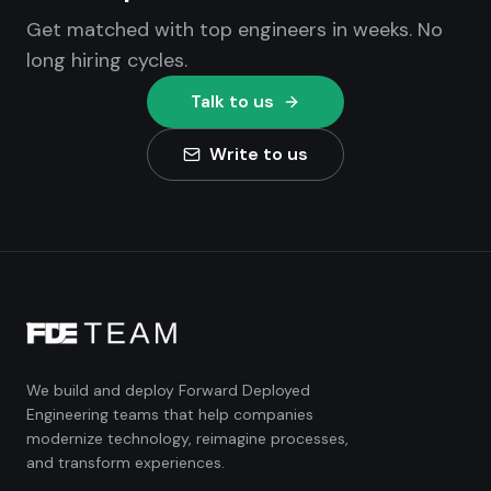
Get matched with top engineers in weeks. No
long hiring cycles.
Talk to us
Write to us
We build and deploy Forward Deployed
Engineering teams that help companies
modernize technology, reimagine processes,
and transform experiences.