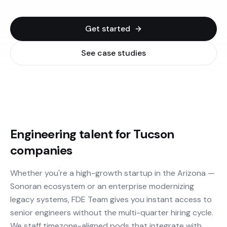
Get started
See case studies
Engineering talent for Tucson
companies
Whether you're a high-growth startup in the Arizona —
Sonoran ecosystem or an enterprise modernizing
legacy systems, FDE Team gives you instant access to
senior engineers without the multi-quarter hiring cycle.
We staff timezone-aligned pods that integrate with