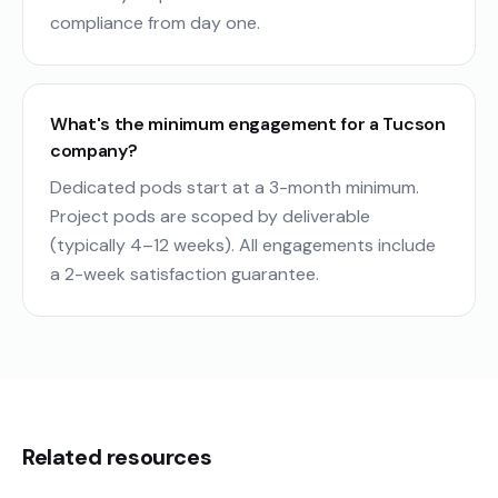
compliance from day one.
What's the minimum engagement for a Tucson
company?
Dedicated pods start at a 3-month minimum.
Project pods are scoped by deliverable
(typically 4–12 weeks). All engagements include
a 2-week satisfaction guarantee.
Related resources