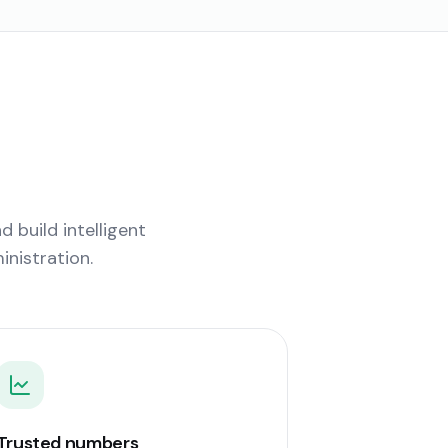
 build intelligent
nistration.
Trusted numbers