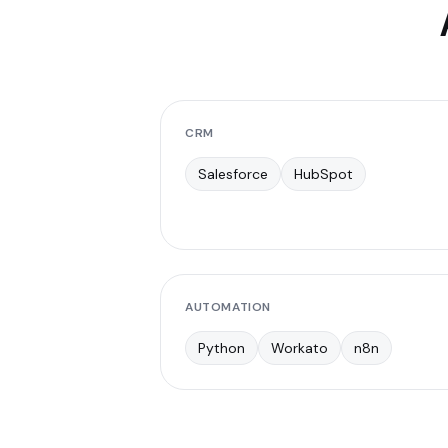
CRM
Salesforce
HubSpot
AUTOMATION
Python
Workato
n8n