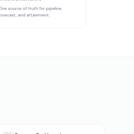
One source of truth for pipeline,
forecast, and attainment.