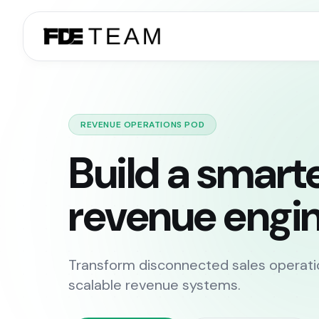
REVENUE OPERATIONS POD
Build a smart
revenue engin
Transform disconnected sales operati
scalable revenue systems.