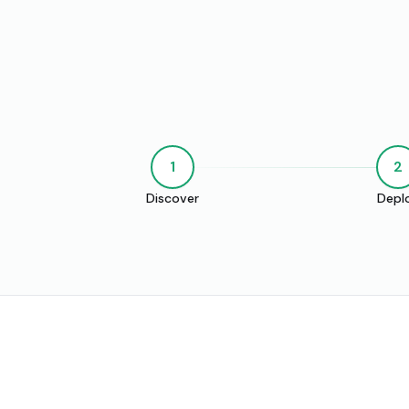
1
2
Discover
Depl