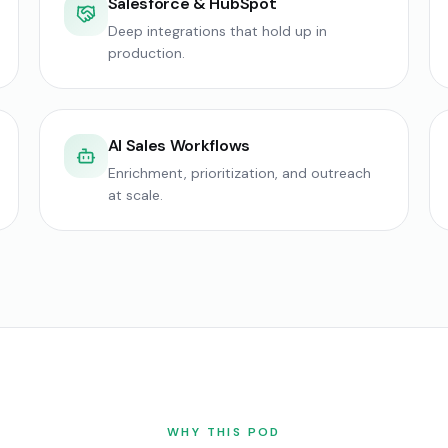
Salesforce & HubSpot
Deep integrations that hold up in
production.
AI Sales Workflows
Enrichment, prioritization, and outreach
at scale.
WHY THIS POD