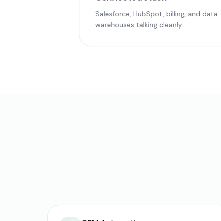
Salesforce, HubSpot, billing, and data
warehouses talking cleanly.