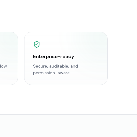
Enterprise-ready
flow
Secure, auditable, and
permission-aware.