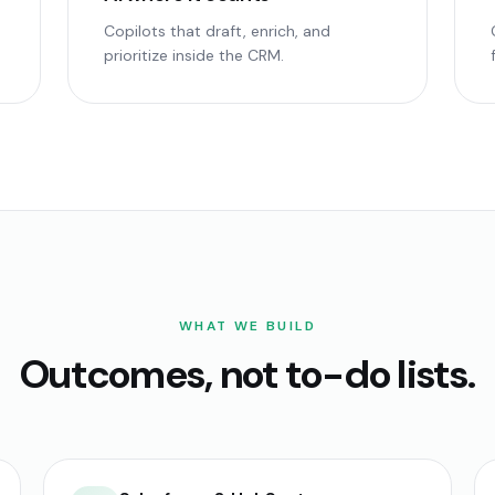
Copilots that draft, enrich, and
prioritize inside the CRM.
WHAT WE BUILD
Outcomes, not to-do lists.