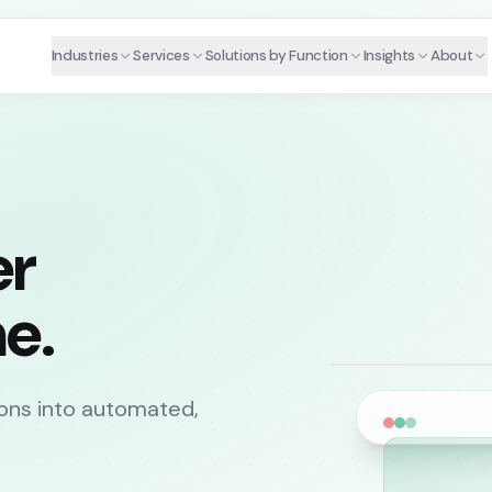
Industries
Services
Solutions by Function
Insights
About
er
e.
ons into automated,