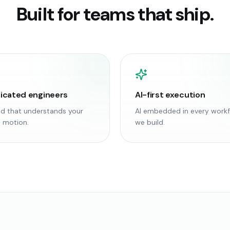
Built for teams that ship.
icated engineers
AI-first execution
d that understands your
AI embedded in every work
 motion.
we build.