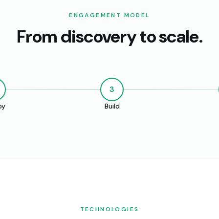
ENGAGEMENT MODEL
From discovery to scale.
3
oy
Build
TECHNOLOGIES