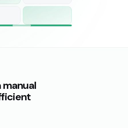
n manual
ficient