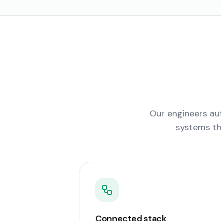
Our engineers aut
systems th
Connected stack