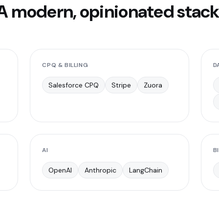
A modern, opinionated stack
CPQ & BILLING
D
Salesforce CPQ
Stripe
Zuora
AI
BI
OpenAI
Anthropic
LangChain