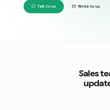
Talk to us
Write to us
Sales t
update