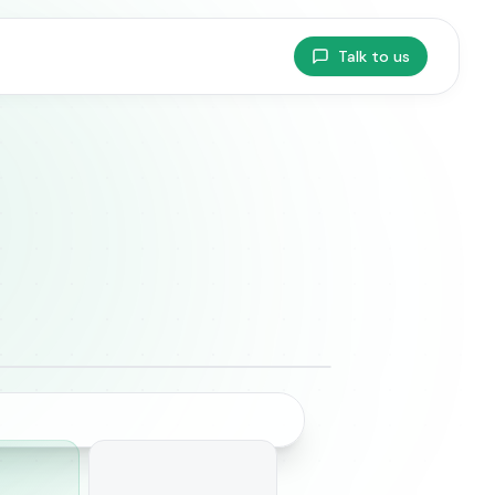
Talk to us