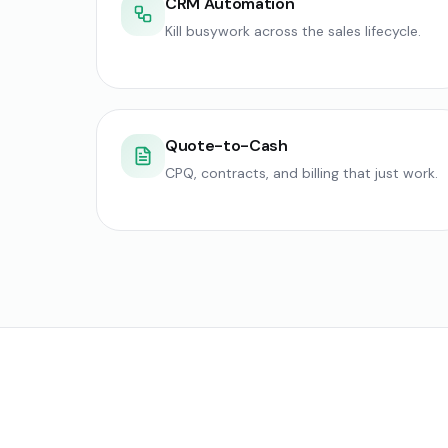
CRM Automation
Kill busywork across the sales lifecycle.
Quote-to-Cash
CPQ, contracts, and billing that just work.