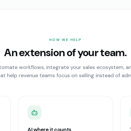
HOW WE HELP
An extension of your team.
omate workflows, integrate your sales ecosystem, and
at help revenue teams focus on selling instead of admi
AI where it counts