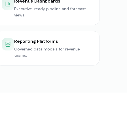
Revenue Dashboards
Executive-ready pipeline and forecast
views.
Reporting Platforms
Governed data models for revenue
teams.