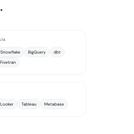
.
ATA
Snowflake
BigQuery
dbt
Fivetran
Looker
Tableau
Metabase