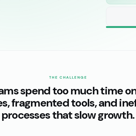
THE CHALLENGE
eams spend too much time o
s, fragmented tools, and inef
processes that slow growth.