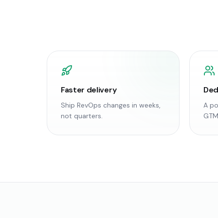
Faster delivery
Ded
Ship RevOps changes in weeks,
A po
not quarters.
GTM