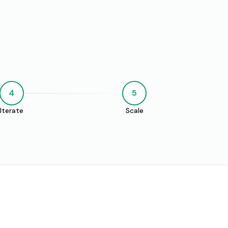
4
5
Iterate
Scale