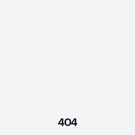
404
FDE Assistant
Ask me anything